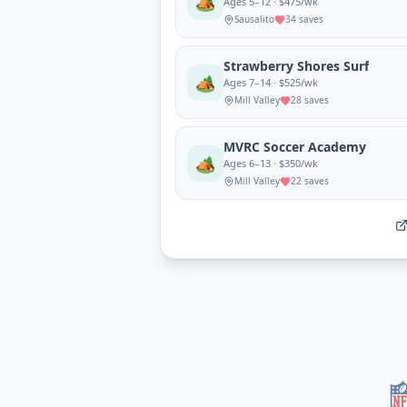
🏕️
Ages 5–12 · $475/wk
Sausalito
34
saves
Strawberry Shores Surf
🏕️
Ages 7–14 · $525/wk
Mill Valley
28
saves
MVRC Soccer Academy
🏕️
Ages 6–13 · $350/wk
Mill Valley
22
saves