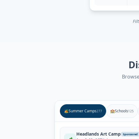
Fil
Di
Browse 
🏕️
Summer Camps
🏫
Schools
277
125
Headlands Art Camp
Sponsored