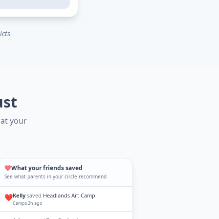
icts
ust
hat your
What your friends saved
See what parents in your circle recommend
Kelly
saved
Headlands Art Camp
❤️
Camps
·
2h ago