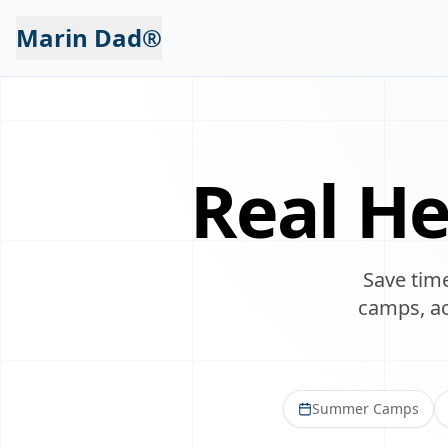
Marin Dad®
Real He
Save time
camps, act
Summer Camps