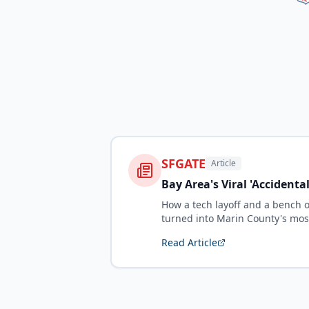
SFGATE
Article
Bay Area's Viral 'Accidenta
How a tech layoff and a bench 
turned into Marin County's mos
Read Article