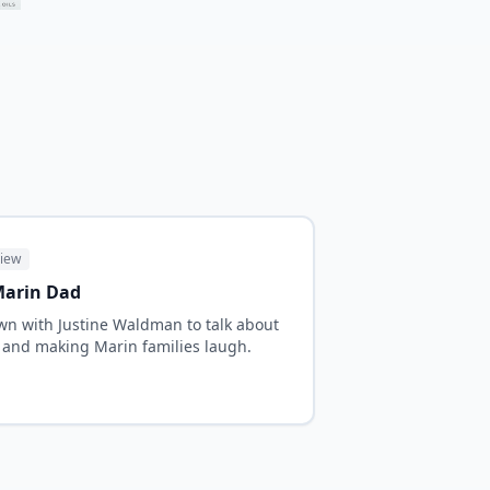
view
 Marin Dad
n with Justine Waldman to talk about
and making Marin families laugh.