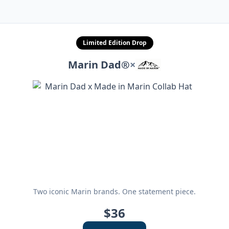
Limited Edition Drop
Marin Dad®
×
Two iconic Marin brands. One statement piece.
$36