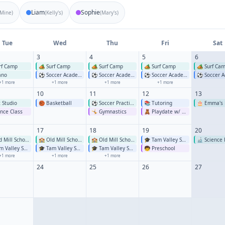
Liam
Sophie
Mine
)
(
Kelly's
)
(
Mary's
)
Tue
Wed
Thu
Fri
Sat
3
4
5
6
rf Camp
🏕️
Surf Camp
🏕️
Surf Camp
🏕️
Surf Camp
🏕️
Surf Ca
ano
⚽
Soccer Academy
⚽
Soccer Academy
⚽
Soccer Academy
⚽
Soccer Ac
+
1
more
+
1
more
+
1
more
+
1
more
10
11
12
13
t Studio
🏀
Basketball
⚽
Soccer Practice
📚
Tutoring
🎂
Emma's 
nce Class
🤸
Gymnastics
🧸
Playdate w/ Mia
17
18
19
20
 Mill School
🏫
Old Mill School
🏫
Old Mill School
🎓
Tam Valley School
🔬
Science 
 Valley School
🎓
Tam Valley School
🎓
Tam Valley School
🧒
Preschool
+
1
more
+
1
more
+
1
more
24
25
26
27