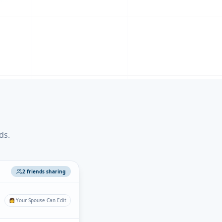
ds.
2 friends sharing
👩
Your Spouse Can Edit