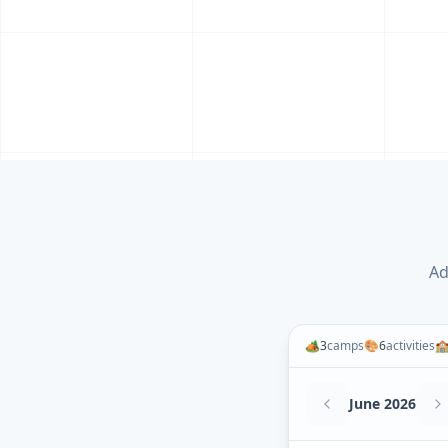
Ad
🏕️
3
camps
🎨
6
activities

June 2026