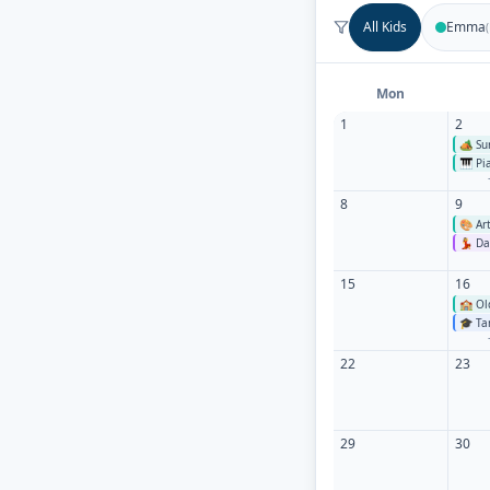
All Kids
Emma
(
Mon
1
2
🏕️
Su
🎹
Pi
8
9
🎨
Ar
💃
Da
15
16
🏫
Old
🎓
Tam
22
23
29
30