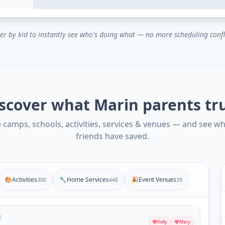
ter by kid to instantly see who's doing what — no more scheduling confl
scover what Marin parents tr
camps, schools, activities, services & venues — and see w
friends have saved.
🎨
Activities
🔧
Home Services
🎉
Event Venues
300
448
39
Kelly
Mary