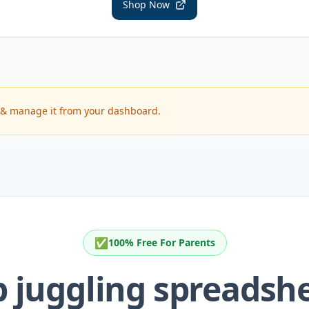
Shop Now
im & manage it from your dashboard.
✅
100% Free For Parents
p juggling spreadshe