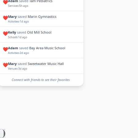
Adam
saved
Tam Pediatrics
❤️
Services
·
5h ago
Mary
saved
Marin Gymnastics
❤️
Activities
·
1d ago
Kelly
saved
Old Mill School
❤️
Schools
·
1d ago
Adam
saved
Bay Area Music School
❤️
Activities
·
2d ago
Mary
saved
Sweetwater Music Hall
❤️
Venues
·
3d ago
Connect with friends to see their favorites