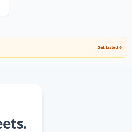
Get Listed
ets.