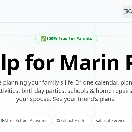
C
✅
100% Free For Parents
lp for
Marin P
 planning your family's life. In one calendar, p
ivities, birthday parties, schools & home repairs
your spouse. See your friend's plans.
After-School Activities
School Finder
Local Services