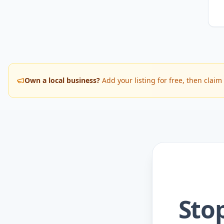
Own a local business?
Add your listing for free, then cla
Sto