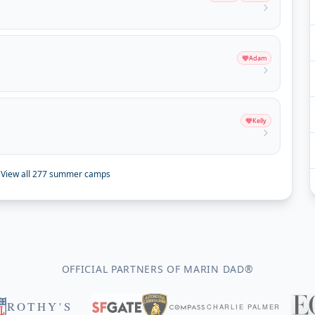
Adam
Kelly
View all
277
summer camps
OFFICIAL PARTNERS OF MARIN DAD®