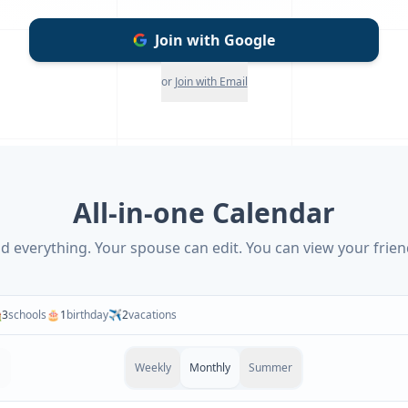
Join with Google
or
Join with Email
All-in-one Calendar
d everything. Your spouse can edit. You can view your frien

3
schools
🎂
1
birthday
✈️
2
vacations
Weekly
Monthly
Summer