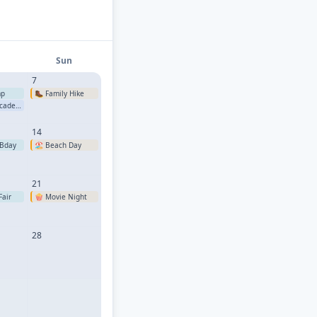
Sun
7
mp
🥾
Family Hike
ademy
14
Bday
🏖️
Beach Day
21
Fair
🍿
Movie Night
28