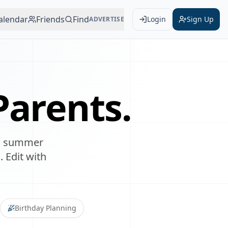
alendar
Friends
Find
Login
Sign Up
ADVERTISE
arents.
lan summer
. Edit with
Birthday Planning