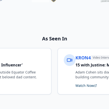
As Seen In
KRON4
Video Inter
l Influencer'
15 with Justine:
outside Equator Coffee
Adam Cohen sits dow
t beloved dad content.
building community 
Watch Now