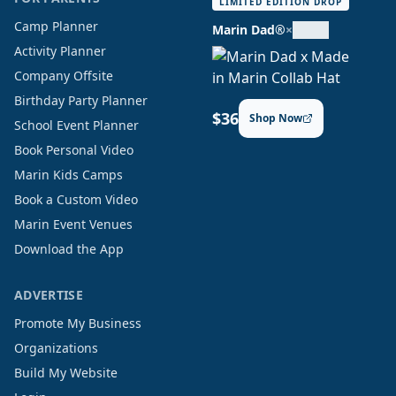
LIMITED EDITION DROP
Camp Planner
Marin Dad®
×
Activity Planner
Company Offsite
Birthday Party Planner
$36
Shop Now
School Event Planner
Book Personal Video
Marin Kids Camps
Book a Custom Video
Marin Event Venues
Download the App
ADVERTISE
Promote My Business
Organizations
Build My Website