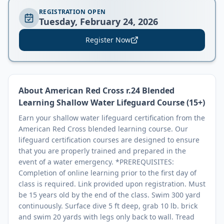
REGISTRATION OPEN
Tuesday, February 24, 2026
Register Now
About
American Red Cross r.24 Blended
Learning Shallow Water Lifeguard Course (15+)
Earn your shallow water lifeguard certification from the
American Red Cross blended learning course. Our
lifeguard certification courses are designed to ensure
that you are properly trained and prepared in the
event of a water emergency. *PREREQUISITES:
Completion of online learning prior to the first day of
class is required. Link provided upon registration. Must
be 15 years old by the end of the class. Swim 300 yard
continuously. Surface dive 5 ft deep, grab 10 lb. brick
and swim 20 yards with legs only back to wall. Tread