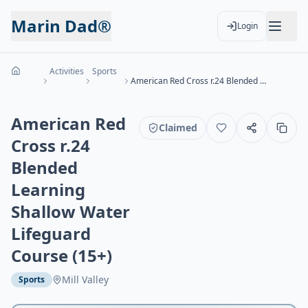
Marin Dad®
Login
Activities
Sports
American Red Cross r.24 Blended Learning Shallow Water Lifeguard Course (15+)
American Red
Claimed
Cross r.24
Blended
Learning
Shallow Water
Lifeguard
Course (15+)
Mill Valley
Sports