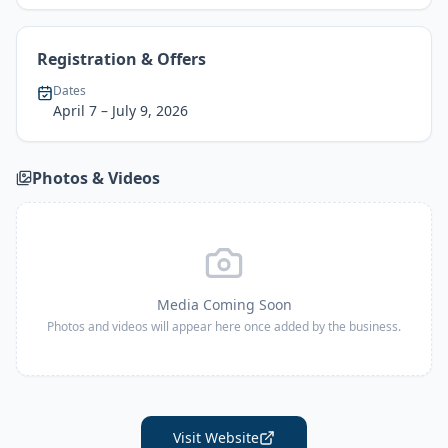
Registration & Offers
Dates
April 7
– July 9, 2026
Photos & Videos
Media Coming Soon
Photos and videos will appear here once added by the business.
Visit Website