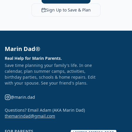
Sign Up to Save & Plan
Marin Dad®
Real Help for Marin Parents.
Save time planning your family's life. In one
calendar, plan summer camps, activities,
birthday parties, schools & home repairs. Edit
with your spouse. See your friend's plans.
@marin.dad
Questions? Email Adam (AKA Marin Dad)
themarindad@gmail.com
FOR PARENTS