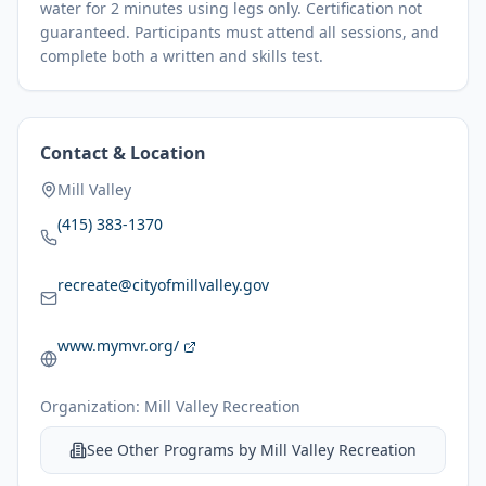
water for 2 minutes using legs only. Certification not
guaranteed. Participants must attend all sessions, and
complete both a written and skills test.
Contact & Location
Mill Valley
(415) 383-1370
recreate@cityofmillvalley.gov
www.mymvr.org/
Organization:
Mill Valley Recreation
See Other Programs by
Mill Valley Recreation