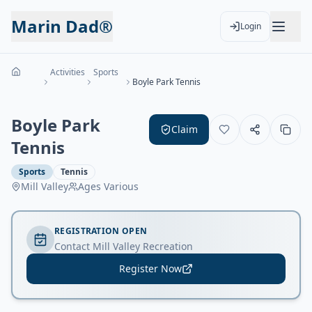
Marin Dad®
Login
Activities
Sports
Boyle Park Tennis
Boyle Park
Claim
Tennis
Sports
Tennis
Mill Valley
Ages
Various
REGISTRATION OPEN
Contact Mill Valley Recreation
Register Now