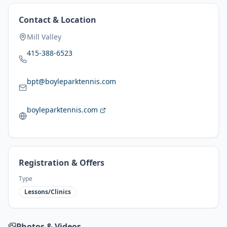
Contact & Location
Mill Valley
415-388-6523
bpt@boyleparktennis.com
boyleparktennis.com
Registration & Offers
Type
Lessons/Clinics
Photos & Videos