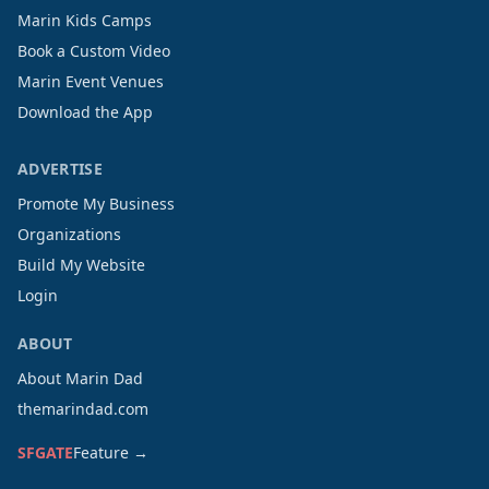
Marin Kids Camps
Book a Custom Video
Marin Event Venues
Download the App
ADVERTISE
Promote My Business
Organizations
Build My Website
Login
ABOUT
About Marin Dad
themarindad.com
SFGATE
Feature →