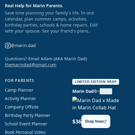
Real Help for Marin Parents.
Save time planning your family's life. In one
calendar, plan summer camps, activities,
birthday parties, schools & home repairs. Edit
with your spouse. See your friend's plans.
@marin.dad
Questions? Email Adam (AKA Marin Dad)
themarindad@gmail.com
FOR PARENTS
LIMITED EDITION DROP
Camp Planner
Marin Dad®
×
Activity Planner
Company Offsite
Birthday Party Planner
$36
Shop Now
School Event Planner
Book Personal Video