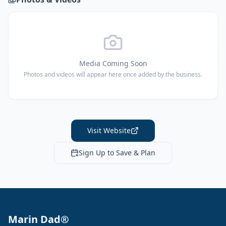
Media Coming Soon
Photos and videos will appear here once added by the business.
Visit Website
Sign Up to Save & Plan
Marin Dad®