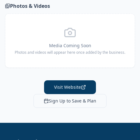
Photos & Videos
Media Coming Soon
Photos and videos will appear here once added by the business.
Visit Website
Sign Up to Save & Plan