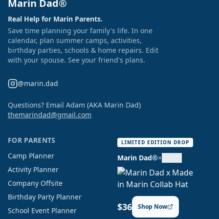
Marin Dad®
Real Help for Marin Parents.
Save time planning your family's life. In one
calendar, plan summer camps, activities,
birthday parties, schools & home repairs. Edit
with your spouse. See your friend's plans.
@marin.dad
Questions? Email Adam (AKA Marin Dad)
themarindad@gmail.com
FOR PARENTS
LIMITED EDITION DROP
Camp Planner
Marin Dad®
×
Activity Planner
Company Offsite
Birthday Party Planner
$36
Shop Now
School Event Planner