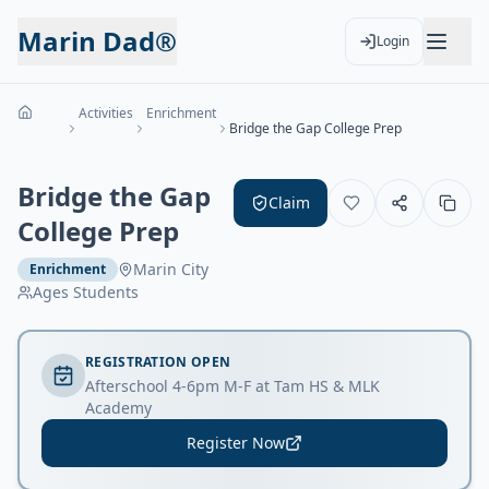
Marin Dad®
Login
Activities
Enrichment
Bridge the Gap College Prep
Bridge the Gap
Claim
College Prep
Marin City
Enrichment
Ages
Students
REGISTRATION OPEN
Afterschool 4-6pm M-F at Tam HS & MLK
Academy
Register Now