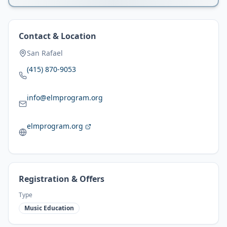
Contact & Location
San Rafael
(415) 870-9053
info@elmprogram.org
elmprogram.org
Registration & Offers
Type
Music Education