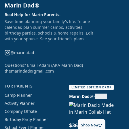
Marin Dad®
Real Help for Marin Parents.
Save time planning your family's life. In one
calendar, plan summer camps, activities,
birthday parties, schools & home repairs. Edit
with your spouse. See your friend's plans.
@marin.dad
Questions? Email Adam (AKA Marin Dad)
themarindad@gmail.com
FOR PARENTS
LIMITED EDITION DROP
Camp Planner
Marin Dad®
×
Activity Planner
Company Offsite
Birthday Party Planner
$36
Shop Now
School Event Planner