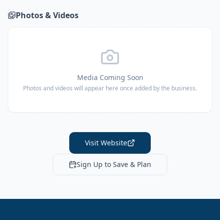
Photos & Videos
Media Coming Soon
Photos and videos will appear here once added by the business.
Visit Website
Sign Up to Save & Plan