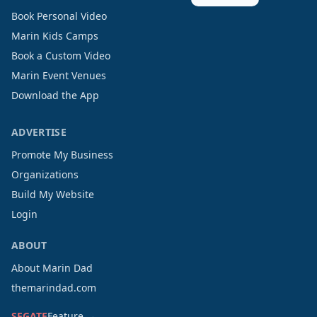
Book Personal Video
Marin Kids Camps
Book a Custom Video
Marin Event Venues
Download the App
ADVERTISE
Promote My Business
Organizations
Build My Website
Login
ABOUT
About Marin Dad
themarindad.com
SFGATE
Feature →