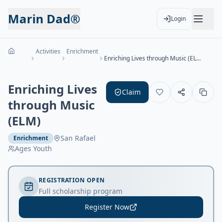
Marin Dad®
Login
Activities
Enrichment
Enriching Lives through Music (ELM)
Enriching Lives
Claim
through Music
(ELM)
San Rafael
Enrichment
Ages
Youth
REGISTRATION OPEN
Full scholarship program
Register Now