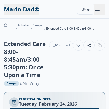
Marin Dad®
Login
Activities
Camps
Extended Care 8:00-8:45am/3:00-5:30pm: Once Upon a Time
Extended Care
Claimed
8:00-
8:45am/3:00-
5:30pm: Once
Upon a Time
Mill Valley
Camps
REGISTRATION OPEN
Tuesday, February 24, 2026