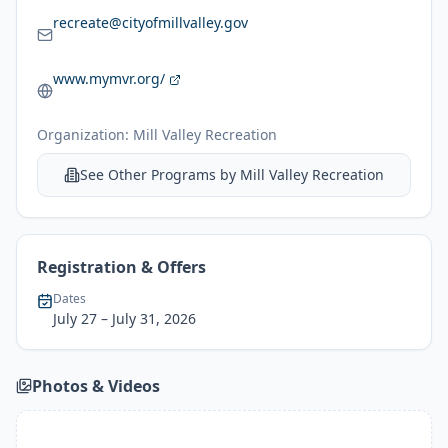
recreate@cityofmillvalley.gov
www.mymvr.org/
Organization:
Mill Valley Recreation
See Other Programs by
Mill Valley Recreation
Registration & Offers
Dates
July 27
– July 31, 2026
Photos & Videos