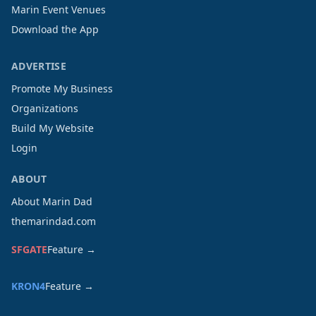
Marin Event Venues
Download the App
ADVERTISE
Promote My Business
Organizations
Build My Website
Login
ABOUT
About Marin Dad
themarindad.com
SFGATE
Feature →
KRON4
Feature →