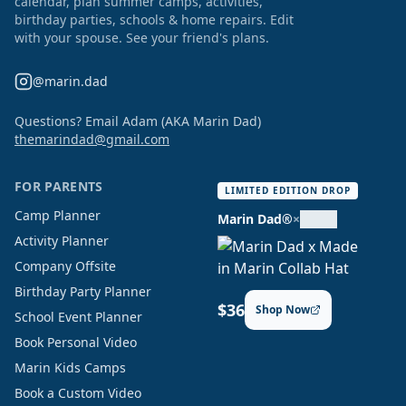
calendar, plan summer camps, activities,
birthday parties, schools & home repairs. Edit
with your spouse. See your friend's plans.
@marin.dad
Questions? Email Adam (AKA Marin Dad)
themarindad@gmail.com
FOR PARENTS
LIMITED EDITION DROP
Camp Planner
Marin Dad®
×
Activity Planner
Company Offsite
Birthday Party Planner
$36
Shop Now
School Event Planner
Book Personal Video
Marin Kids Camps
Book a Custom Video