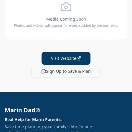
Media Coming Soon
Photos and videos will appear here once added by the business.
Visit Website
Sign Up to Save & Plan
Marin Dad®
Real Help for Marin Parents.
Save time planning your family's life. In one