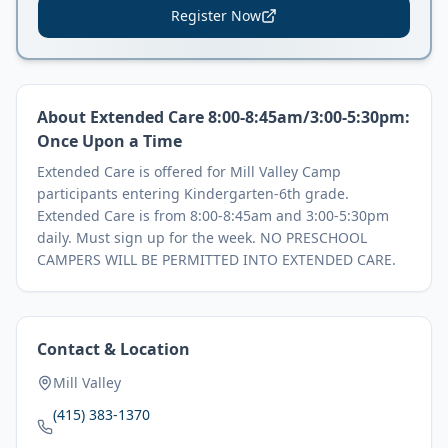
Register Now
About
Extended Care 8:00-8:45am/3:00-5:30pm:
Once Upon a Time
Extended Care is offered for Mill Valley Camp
participants entering Kindergarten-6th grade.
Extended Care is from 8:00-8:45am and 3:00-5:30pm
daily. Must sign up for the week. NO PRESCHOOL
CAMPERS WILL BE PERMITTED INTO EXTENDED CARE.
Contact & Location
Mill Valley
(415) 383-1370