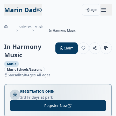
Marin Dad®
Login
Activities
Music
In Harmony Music
In Harmony
Claim
Music
Music
Music Schools/Lessons
Sausalito
Ages
All ages
REGISTRATION OPEN
3rd Fridays at park
Register Now