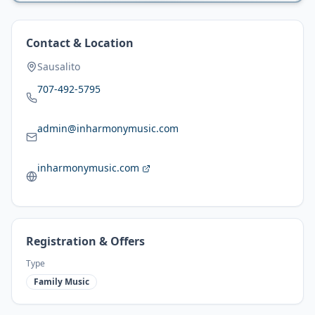
Contact & Location
Sausalito
707-492-5795
admin@inharmonymusic.com
inharmonymusic.com
Registration & Offers
Type
Family Music