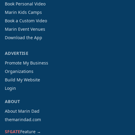
Book Personal Video
Marin Kids Camps
Book a Custom Video
Marin Event Venues
Download the App
ADVERTISE
Promote My Business
Organizations
Build My Website
Login
ABOUT
About Marin Dad
themarindad.com
SFGATE
Feature →