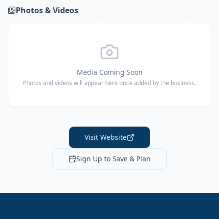
Photos & Videos
Media Coming Soon
Photos and videos will appear here once added by the business.
Visit Website
Sign Up to Save & Plan