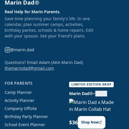
Marin Dad®
Real Help for Marin Parents.
Save time planning your family's life. In one
calendar, plan summer camps, activities,
birthday parties, schools & home repairs. Edit
with your spouse. See your friend's plans.
@marin.dad
Questions? Email Adam (AKA Marin Dad)
themarindad@gmail.com
FOR PARENTS
LIMITED EDITION DROP
Camp Planner
Marin Dad®
×
Activity Planner
Company Offsite
Birthday Party Planner
$36
Shop Now
School Event Planner