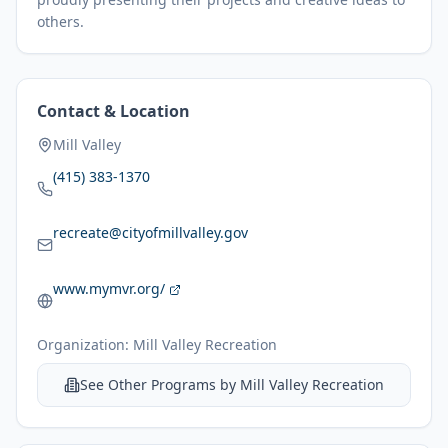
others.
Contact & Location
Mill Valley
(415) 383-1370
recreate@cityofmillvalley.gov
www.mymvr.org/
Organization:
Mill Valley Recreation
See Other Programs by
Mill Valley Recreation