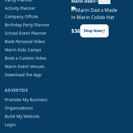
Marin Dad®
×
Activity Planner
Company Offsite
Birthday Party Planner
$36
Shop Now
School Event Planner
Book Personal Video
Marin Kids Camps
Book a Custom Video
Marin Event Venues
Download the App
ADVERTISE
Promote My Business
Organizations
Build My Website
Login