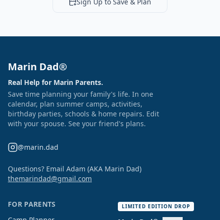
Sign Up to Save & Plan
Marin Dad®
Real Help for Marin Parents.
Save time planning your family's life. In one
calendar, plan summer camps, activities,
birthday parties, schools & home repairs. Edit
with your spouse. See your friend's plans.
@marin.dad
Questions? Email Adam (AKA Marin Dad)
themarindad@gmail.com
FOR PARENTS
LIMITED EDITION DROP
Camp Planner