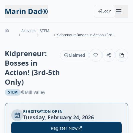
Marin Dad®
Login
Activities
STEM
Kidpreneur: Bosses in Action! (3rd-5th Only)
Kidpreneur:
Claimed
Bosses in
Action! (3rd-5th
Only)
Mill Valley
STEM
REGISTRATION OPEN
Tuesday, February 24, 2026
Register Now