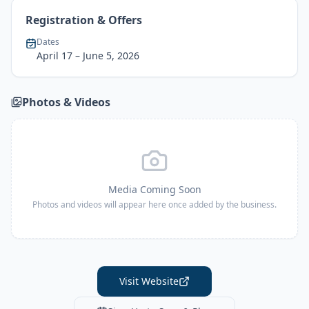
Registration & Offers
Dates
April 17
– June 5, 2026
Photos & Videos
Media Coming Soon
Photos and videos will appear here once added by the business.
Visit Website