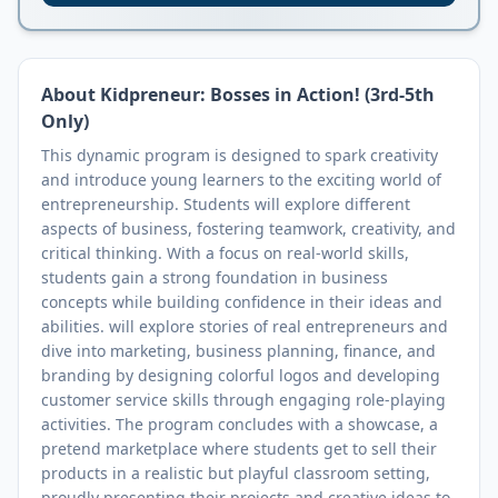
About
Kidpreneur: Bosses in Action! (3rd-5th
Only)
This dynamic program is designed to spark creativity
and introduce young learners to the exciting world of
entrepreneurship. Students will explore different
aspects of business, fostering teamwork, creativity, and
critical thinking. With a focus on real-world skills,
students gain a strong foundation in business
concepts while building confidence in their ideas and
abilities. will explore stories of real entrepreneurs and
dive into marketing, business planning, finance, and
branding by designing colorful logos and developing
customer service skills through engaging role-playing
activities. The program concludes with a showcase, a
pretend marketplace where students get to sell their
products in a realistic but playful classroom setting,
proudly presenting their projects and creative ideas to