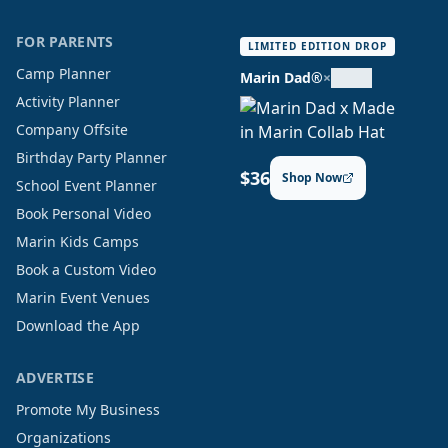
FOR PARENTS
LIMITED EDITION DROP
Camp Planner
Marin Dad®
×
Activity Planner
Company Offsite
Birthday Party Planner
$36
Shop Now
School Event Planner
Book Personal Video
Marin Kids Camps
Book a Custom Video
Marin Event Venues
Download the App
ADVERTISE
Promote My Business
Organizations