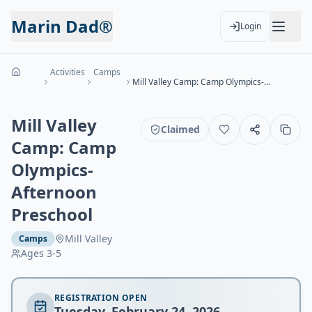
Marin Dad®
Login
Activities
Camps
Mill Valley Camp: Camp Olympics- Afternoon Preschool
Mill Valley
Claimed
Camp: Camp
Olympics-
Afternoon
Preschool
Mill Valley
Camps
Ages
3-5
REGISTRATION OPEN
Tuesday, February 24, 2026