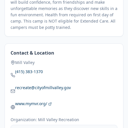
will build confidence, form friendships and make
unforgettable memories as they discover new skills in a
fun environment. Health from required on first day of
camp. This camp is NOT eligible for Extended Care. All
campers must be potty trained.
Contact & Location
Mill Valley
(415) 383-1370
recreate@cityofmillvalley.gov
www.mymvr.org/
Organization:
Mill Valley Recreation