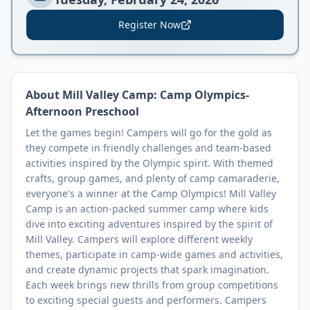
Register Now
About
Mill Valley Camp: Camp Olympics-
Afternoon Preschool
Let the games begin! Campers will go for the gold as
they compete in friendly challenges and team-based
activities inspired by the Olympic spirit. With themed
crafts, group games, and plenty of camp camaraderie,
everyone's a winner at the Camp Olympics! Mill Valley
Camp is an action-packed summer camp where kids
dive into exciting adventures inspired by the spirit of
Mill Valley. Campers will explore different weekly
themes, participate in camp-wide games and activities,
and create dynamic projects that spark imagination.
Each week brings new thrills from group competitions
to exciting special guests and performers. Campers