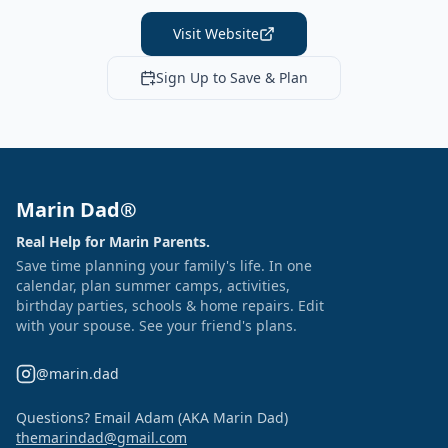
Visit Website
Sign Up to Save & Plan
Marin Dad®
Real Help for Marin Parents.
Save time planning your family's life. In one
calendar, plan summer camps, activities,
birthday parties, schools & home repairs. Edit
with your spouse. See your friend's plans.
@marin.dad
Questions? Email Adam (AKA Marin Dad)
themarindad@gmail.com