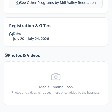
See Other Programs by
Mill Valley Recreation
Registration & Offers
Dates
July 20
– July 24, 2026
Photos & Videos
Media Coming Soon
Photos and videos will appear here once added by the business.