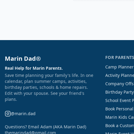
Marin Dad®
FOR PARENT
Camp Planner
Real Help for Marin Parents.
Save time planning your family's life. In one
Activity Plann
calendar, plan summer camps, activities,
Company Offs
birthday parties, schools & home repairs.
Birthday Part
Edit with your spouse. See your friend's
plans.
School Event 
Book Personal
@marin.dad
Marin Kids C
Book a Custom
Questions? Email Adam (AKA Marin Dad)
themarindad@gmail.com
Marin Event 