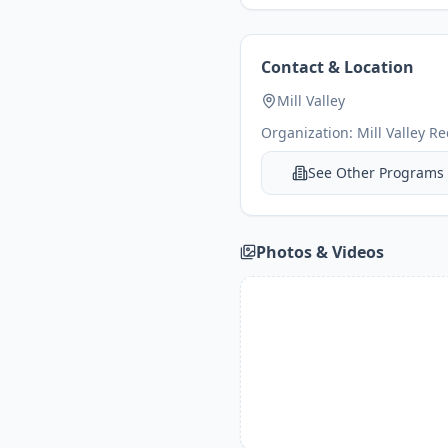
Contact & Location
Mill Valley
Organization:
Mill Valley R
See Other Programs
Photos & Videos