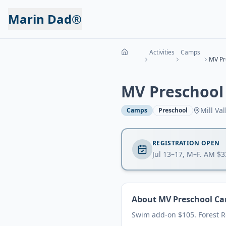
Marin Dad®
Activities
Camps
MV Preschool
Mill Val
Camps
Preschool
REGISTRATION OPEN
Jul 13–17, M–F. AM $
About
MV Preschool C
Swim add-on $105. Forest 