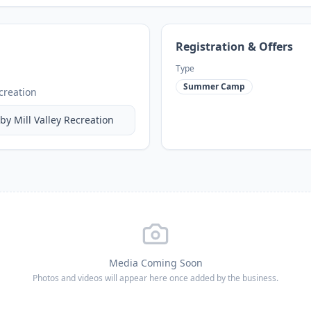
Registration & Offers
Type
Summer Camp
ecreation
 by
Mill Valley Recreation
Media Coming Soon
Photos and videos will appear here once added by the business.