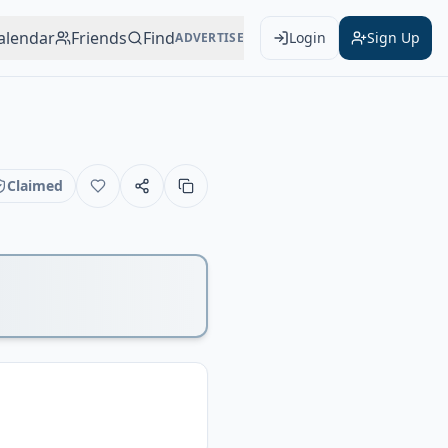
alendar
Friends
Find
Login
Sign Up
ADVERTISE
Claimed