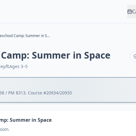
C
MV Preschool Camp: Summer in Space
 Camp: Summer in Space
ley
Ages
3–5
338 / PM $313. Course #20934/20935
amp: Summer in Space
Room.