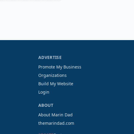
ADVERTISE
Promote My Business
Organizations
Build My Website
Login
ABOUT
About Marin Dad
themarindad.com