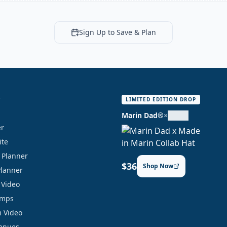
Sign Up to Save & Plan
S
LIMITED EDITION DROP
Marin Dad®
×
er
ite
y Planner
$36
Shop Now
Planner
 Video
amps
 Video
Venues