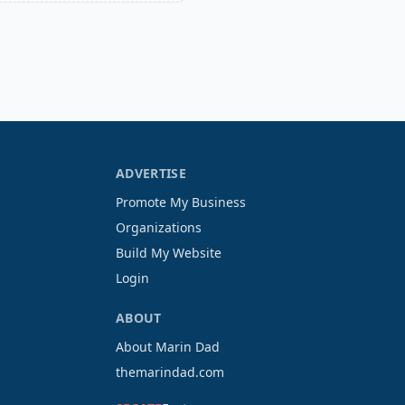
ADVERTISE
Promote My Business
Organizations
Build My Website
Login
ABOUT
About Marin Dad
themarindad.com