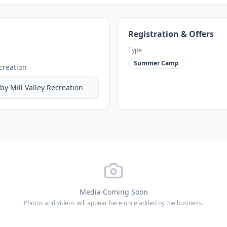
Registration & Offers
Type
Summer Camp
ecreation
 by
Mill Valley Recreation
Media Coming Soon
Photos and videos will appear here once added by the business.