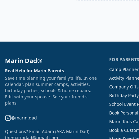
Marin Dad®
FOR PARENT
Camp Planner
Real Help for Marin Parents.
Save time planning your family's life. In one
Activity Plann
calendar, plan summer camps, activities,
Company Offs
birthday parties, schools & home repairs.
Birthday Part
Edit with your spouse. See your friend's
plans.
School Event 
Book Personal
@marin.dad
Marin Kids C
Book a Custom
Questions? Email Adam (AKA Marin Dad)
themarindad@gmail.com
Marin Event 