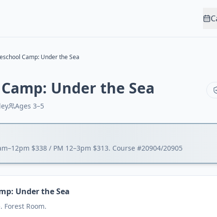
C
eschool Camp: Under the Sea
 Camp: Under the Sea
ley
Ages
3–5
9am–12pm $338 / PM 12–3pm $313. Course #20904/20905
mp: Under the Sea
. Forest Room.