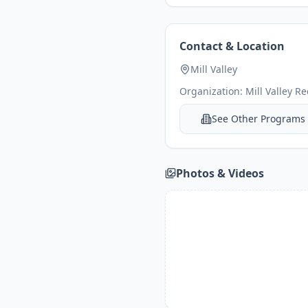
Contact & Location
Mill Valley
Organization:
Mill Valley R
See Other Programs
Photos & Videos