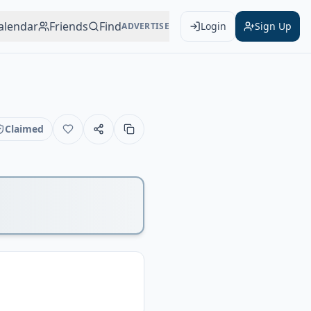
alendar
Friends
Find
Login
Sign Up
ADVERTISE
Claimed