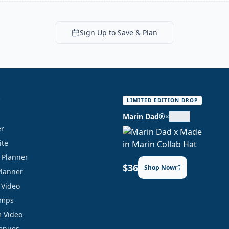
Sign Up to Save & Plan
S
LIMITED EDITION DROP
Marin Dad®
×
er
ite
y Planner
$36
Shop Now
Planner
 Video
amps
 Video
Venues