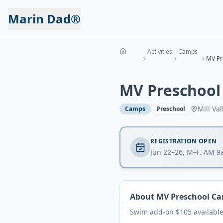
Marin Dad®
Activities
Camps
MV Pr
MV Preschool
Mill Val
Camps
Preschool
REGISTRATION OPEN
Jun 22–26, M–F. AM 
About
MV Preschool Ca
Swim add-on $105 available