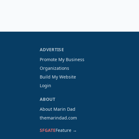
ADVERTISE
Promote My Business
Organizations
Build My Website
Login
ABOUT
About Marin Dad
themarindad.com
SFGATE
Feature →