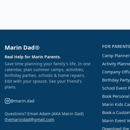
Marin Dad®
FOR PARENT
Camp Planner
Real Help for Marin Parents.
Save time planning your family's life. In one
Activity Plann
calendar, plan summer camps, activities,
Company Offs
birthday parties, schools & home repairs.
Birthday Part
Edit with your spouse. See your friend's
plans.
School Event 
Book Personal
@marin.dad
Marin Kids C
Book a Custom
Questions? Email Adam (AKA Marin Dad)
themarindad@gmail.com
Marin Event 
Download the