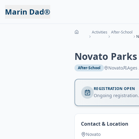
Marin Dad®
Activities
After-School
N
Novato Parks
Novato
Ages
After-School
REGISTRATION OPEN
Ongoing registration.
Contact & Location
Novato