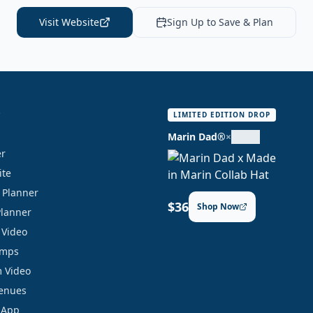
Visit Website
Sign Up to Save & Plan
S
LIMITED EDITION DROP
Marin Dad®
×
er
ite
y Planner
$36
Shop Now
Planner
 Video
amps
 Video
Venues
 App