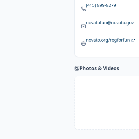
(415) 899-8279
novatofun@novato.gov
novato.org/regforfun
Photos & Videos