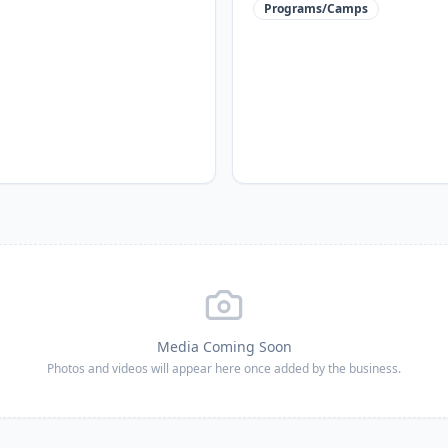
Programs/Camps
Media Coming Soon
Photos and videos will appear here once added by the business.