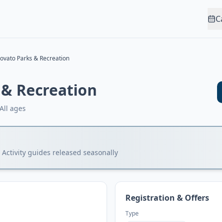
C
ovato Parks & Recreation
 & Recreation
All ages
 Activity guides released seasonally
Registration & Offers
Type