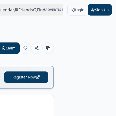
alendar
Friends
Find
Login
Sign Up
ADVERTISE
Claim
Register Now