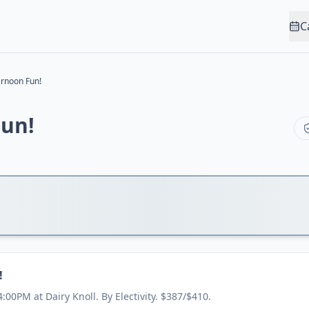
C
ernoon Fun!
Fun!
!
:00PM at Dairy Knoll. By Electivity. $387/$410.