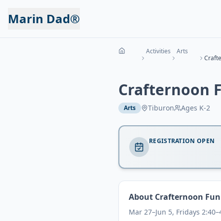
Marin Dad®
Activities
Arts
Craft
Crafternoon 
Tiburon
Ages
K-2
Arts
REGISTRATION OPEN
About
Crafternoon Fun
Mar 27–Jun 5, Fridays 2:40–4