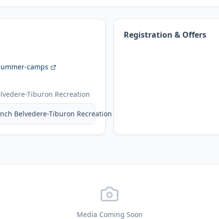
Registration & Offers
/summer-camps
lvedere-Tiburon Recreation
nch Belvedere-Tiburon Recreation
Media Coming Soon