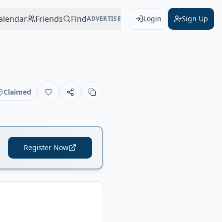
alendar
Friends
Find
Login
Sign Up
ADVERTISE
Claimed
Register Now