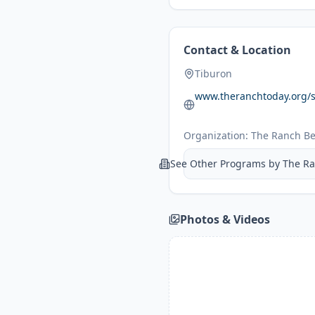
Contact & Location
Tiburon
www.theranchtoday.org
Organization:
The Ranch Be
See Other Programs by
The Ra
Photos & Videos