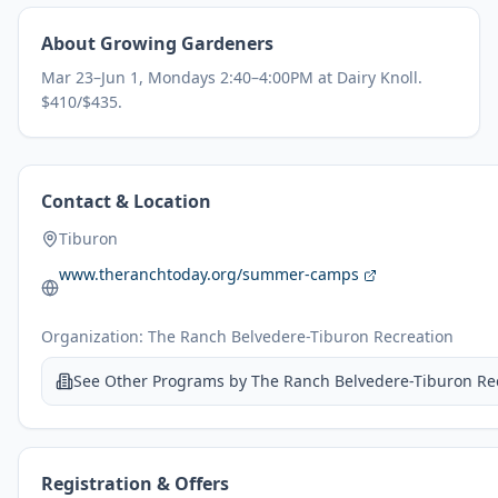
About
Growing Gardeners
Mar 23–Jun 1, Mondays 2:40–4:00PM at Dairy Knoll.
$410/$435.
Contact & Location
Tiburon
www.theranchtoday.org/summer-camps
Organization:
The Ranch Belvedere-Tiburon Recreation
See Other Programs by
The Ranch Belvedere-Tiburon Re
Registration & Offers