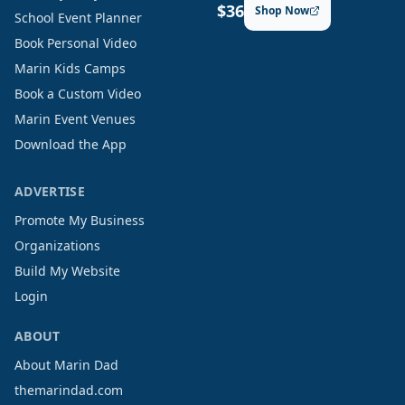
$36
Shop Now
School Event Planner
Book Personal Video
Marin Kids Camps
Book a Custom Video
Marin Event Venues
Download the App
ADVERTISE
Promote My Business
Organizations
Build My Website
Login
ABOUT
About Marin Dad
themarindad.com