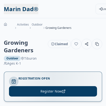
Marin Dad®
Lo
Activities
Outdoor
Growing Gardeners
Growing
Claimed
Gardeners
Tiburon
Outdoor
Ages
K-1
REGISTRATION OPEN
Register Now