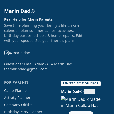
Marin Dad®
Real Help for Marin Parents.
Save time planning your family's life. In one
calendar, plan summer camps, activities,
birthday parties, schools & home repairs. Edit
with your spouse. See your friend's plans.
@marin.dad
Questions? Email Adam (AKA Marin Dad)
themarindad@gmail.com
FOR PARENTS
LIMITED EDITION DROP
Camp Planner
Marin Dad®
×
Activity Planner
Company Offsite
Birthday Party Planner