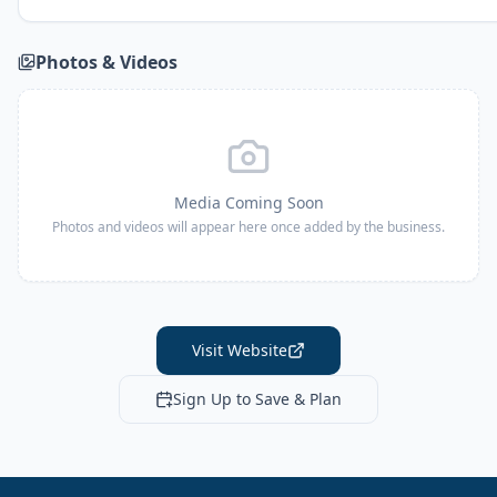
Photos & Videos
Media Coming Soon
Photos and videos will appear here once added by the business.
Visit Website
Sign Up to Save & Plan