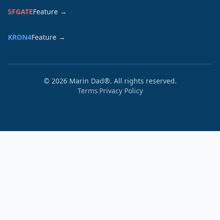
SFGATE
Feature →
KRON4
Feature →
©
2026
Marin Dad®. All rights reserved.
Terms
Privacy Policy