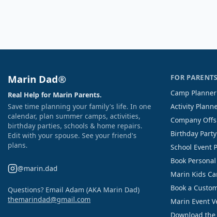
Marin Dad®
FOR PARENT
Camp Planner
Real Help for Marin Parents.
Save time planning your family's life. In one
Activity Plann
calendar, plan summer camps, activities,
Company Offs
birthday parties, schools & home repairs.
Birthday Part
Edit with your spouse. See your friend's
plans.
School Event 
Book Personal
@marin.dad
Marin Kids C
Book a Custom
Questions? Email Adam (AKA Marin Dad)
themarindad@gmail.com
Marin Event 
Download the