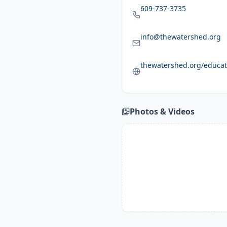
609-737-3735
info@thewatershed.org
thewatershed.org/educat
Photos & Videos