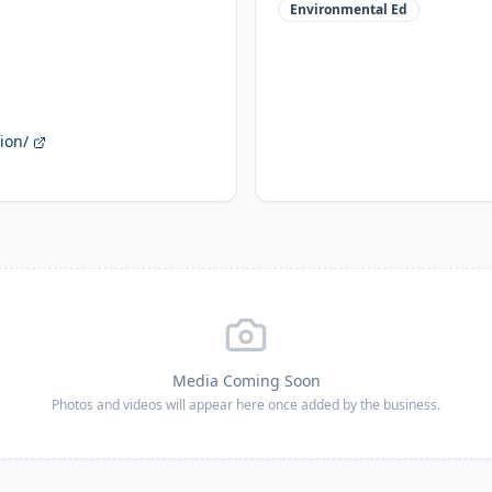
Environmental Ed
ion/
Media Coming Soon
Photos and videos will appear here once added by the business.