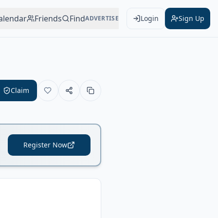
alendar
Friends
Find
Login
Sign Up
ADVERTISE
Claim
Register Now