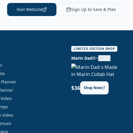
Visit Website
Sign Up to Save & Plan
S
LIMITED EDITION DROP
Marin Dad®
×
er
ite
y Planner
$36
Shop Now
Planner
 Video
amps
 Video
Venues
 App