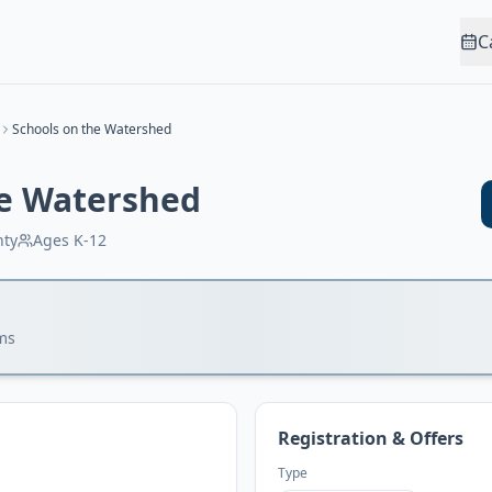
C
Schools on the Watershed
he Watershed
nty
Ages
K-12
ms
Registration & Offers
Type