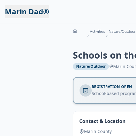
Marin Dad®
Activities
Nature/Outdoor
Schools on t
Marin Cou
Nature/Outdoor
REGISTRATION OPEN
School-based progra
Contact & Location
Marin County