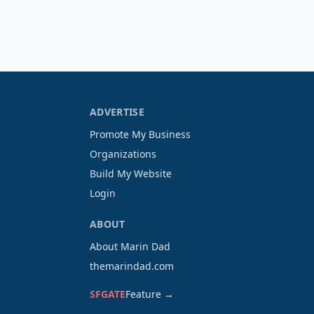
ADVERTISE
Promote My Business
Organizations
Build My Website
Login
ABOUT
About Marin Dad
themarindad.com
SFGATE
Feature →