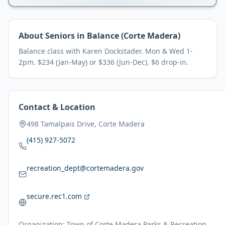
About
Seniors in Balance (Corte Madera)
Balance class with Karen Dockstader. Mon & Wed 1-
2pm. $234 (Jan-May) or $336 (Jun-Dec). $6 drop-in.
Contact & Location
498 Tamalpais Drive, Corte Madera
(415) 927-5072
recreation_dept@cortemadera.gov
secure.rec1.com
Organization:
Town of Corte Madera Parks & Recreation