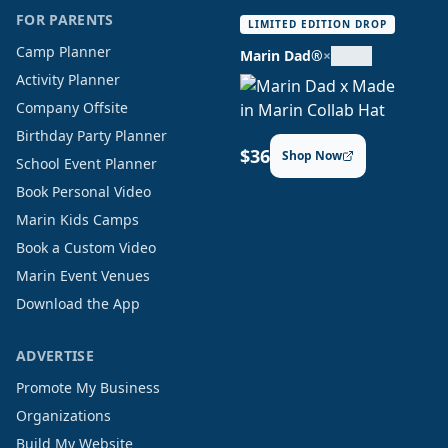
FOR PARENTS
LIMITED EDITION DROP
Camp Planner
Marin Dad®
×
Activity Planner
Company Offsite
Birthday Party Planner
$36
Shop Now
School Event Planner
Book Personal Video
Marin Kids Camps
Book a Custom Video
Marin Event Venues
Download the App
ADVERTISE
Promote My Business
Organizations
Build My Website