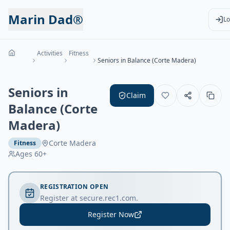
Marin Dad®
Lo
Activities
Fitness
Seniors in Balance (Corte Madera)
Seniors in
Claim
Balance (Corte
Madera)
Corte Madera
Fitness
Ages
60+
REGISTRATION OPEN
Register at secure.rec1.com.
Register Now