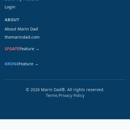
Login
ABOUT
About Marin Dad
themarindad.com
SFGATE
Feature →
KRON4
Feature →
©
2026
Marin Dad®. All rights reserved.
Terms
Privacy Policy