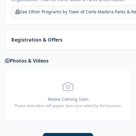
See Other Programs by
Town of Corte Madera Parks & Re
Registration & Offers
Photos & Videos
Media Coming Soon
Photos and videos will appear here once added by the business.