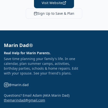
Visit Website
Sign Up to Save & Plan
Marin Dad®
Real Help for Marin Parents.
Save time planning your family's life. In one
calendar, plan summer camps, activities,
birthday parties, schools & home repairs. Edit
with your spouse. See your friend's plans.
@marin.dad
Questions? Email Adam (AKA Marin Dad)
themarindad@gmail.com