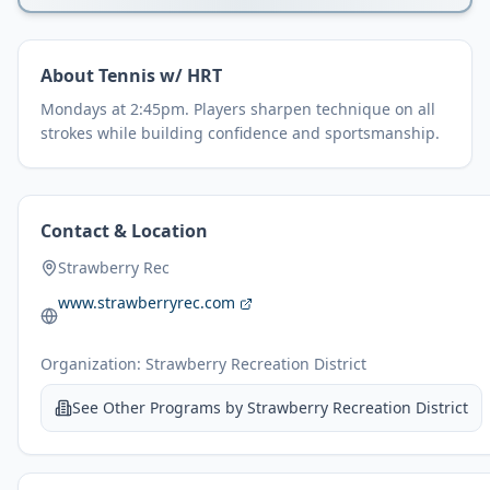
About
Tennis w/ HRT
Mondays at 2:45pm. Players sharpen technique on all
strokes while building confidence and sportsmanship.
Contact & Location
Strawberry Rec
www.strawberryrec.com
Organization:
Strawberry Recreation District
See Other Programs by
Strawberry Recreation District