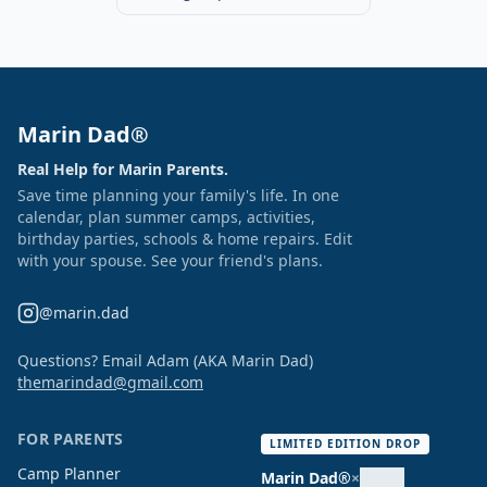
Marin Dad®
Real Help for Marin Parents.
Save time planning your family's life. In one
calendar, plan summer camps, activities,
birthday parties, schools & home repairs. Edit
with your spouse. See your friend's plans.
@marin.dad
Questions? Email Adam (AKA Marin Dad)
themarindad@gmail.com
FOR PARENTS
LIMITED EDITION DROP
Camp Planner
Marin Dad®
×