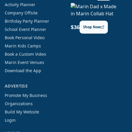
Activity Planner
Company Offsite
Birthday Party Planner
$36
Shop Now
School Event Planner
Book Personal Video
Marin Kids Camps
Book a Custom Video
Marin Event Venues
Download the App
ADVERTISE
Promote My Business
Organizations
Build My Website
Login