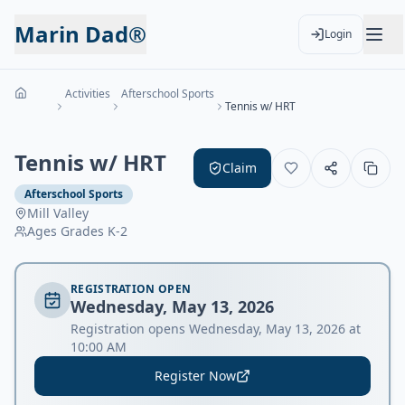
Marin Dad®
Login
Activities
Afterschool Sports
Tennis w/ HRT
Tennis w/ HRT
Claim
Afterschool Sports
Mill Valley
Ages
Grades K-2
REGISTRATION OPEN
Wednesday, May 13, 2026
Registration opens Wednesday, May 13, 2026 at
10:00 AM
Register Now