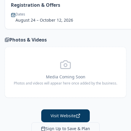
Registration & Offers
Dates
August 24
– October 12, 2026
Photos & Videos
Media Coming Soon
Photos and videos will appear here once added by the business.
Visit Website
Sign Up to Save & Plan