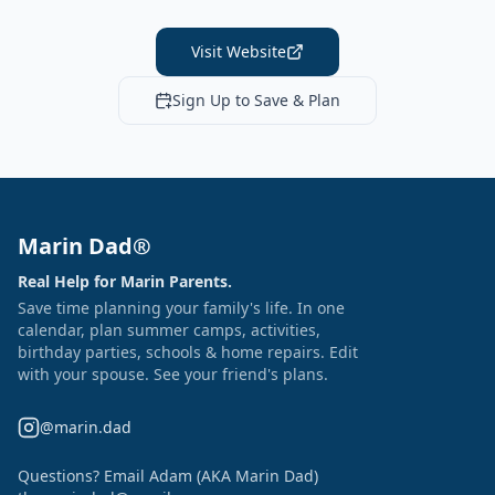
Visit Website
Sign Up to Save & Plan
Marin Dad®
Real Help for Marin Parents.
Save time planning your family's life. In one
calendar, plan summer camps, activities,
birthday parties, schools & home repairs. Edit
with your spouse. See your friend's plans.
@marin.dad
Questions? Email Adam (AKA Marin Dad)