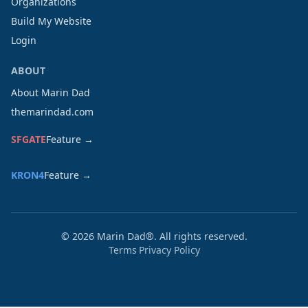
Organizations
Build My Website
Login
ABOUT
About Marin Dad
themarindad.com
SFGATE
Feature →
KRON4
Feature →
©
2026
Marin Dad®. All rights reserved.
Terms
Privacy Policy