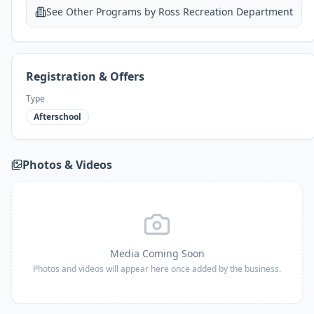
See Other Programs by
Ross Recreation Department
Registration & Offers
Type
Afterschool
Photos & Videos
Media Coming Soon
Photos and videos will appear here once added by the business.