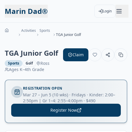
Marin Dad®
Login
Activities
Sports
TGA Junior Golf
TGA Junior Golf
Claim
Ross
Sports
Golf
Ages
K–4th Grade
REGISTRATION OPEN
Mar 27 – Jun 5 (10 wks) · Fridays · Kinder: 2:00–
2:50pm | Gr 1–4: 2:55–4:00pm · $490
Register Now