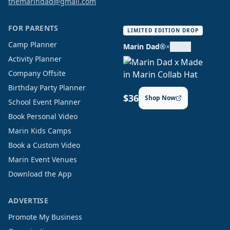
themarindad@gmail.com
FOR PARENTS
LIMITED EDITION DROP
Camp Planner
Marin Dad®
×
Activity Planner
Company Offsite
Birthday Party Planner
$36
Shop Now
School Event Planner
Book Personal Video
Marin Kids Camps
Book a Custom Video
Marin Event Venues
Download the App
ADVERTISE
Promote My Business