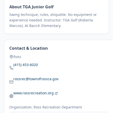
About
TGA Junior Golf
Swing technique, rules, etiquette. No equipment or
experience needed. Instructor: TGA Golf (Roberta
Marcos). At Bacich Elementary.
Contact & Location
Ross
(415) 453-6020
rossrec@townofrossca.gov
www.rossrecreation.org
Organization:
Ross Recreation Department