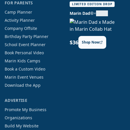
FOR PARENTS
LIMITED EDITION DROP
Camp Planner
Marin Dad®
×
Activity Planner
Company Offsite
Birthday Party Planner
$36
Shop Now
School Event Planner
Book Personal Video
Marin Kids Camps
Book a Custom Video
Marin Event Venues
Download the App
ADVERTISE
Promote My Business
Organizations
Build My Website