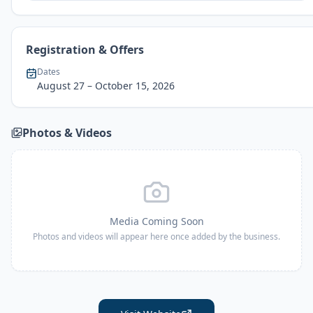
Registration & Offers
Dates
August 27
– October 15, 2026
Photos & Videos
Media Coming Soon
Photos and videos will appear here once added by the business.