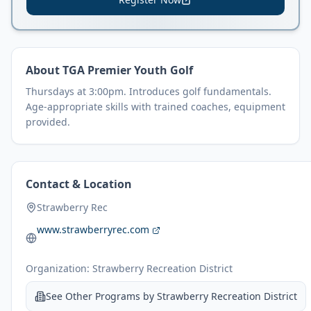
About
TGA Premier Youth Golf
Thursdays at 3:00pm. Introduces golf fundamentals.
Age-appropriate skills with trained coaches, equipment
provided.
Contact & Location
Strawberry Rec
www.strawberryrec.com
Organization:
Strawberry Recreation District
See Other Programs by
Strawberry Recreation District