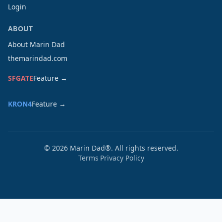
Login
ABOUT
About Marin Dad
themarindad.com
SFGATE
Feature →
KRON4
Feature →
©
2026
Marin Dad®. All rights reserved.
Terms
Privacy Policy