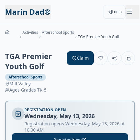
Marin Dad®
Login
Activities
Afterschool Sports
TGA Premier Youth Golf
TGA Premier
Claim
Youth Golf
Afterschool Sports
Mill Valley
Ages
Grades TK-5
REGISTRATION OPEN
Wednesday, May 13, 2026
Registration opens Wednesday, May 13, 2026 at
10:00 AM
Register Now