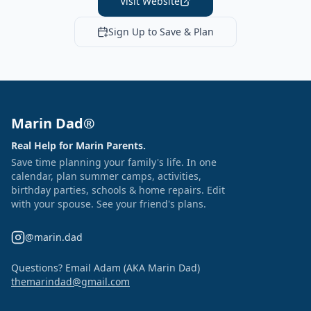
Visit Website
Sign Up to Save & Plan
Marin Dad®
Real Help for Marin Parents.
Save time planning your family's life. In one
calendar, plan summer camps, activities,
birthday parties, schools & home repairs. Edit
with your spouse. See your friend's plans.
@marin.dad
Questions? Email Adam (AKA Marin Dad)
themarindad@gmail.com