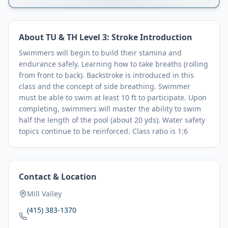
About
TU & TH Level 3: Stroke Introduction
Swimmers will begin to build their stamina and
endurance safely. Learning how to take breaths (rolling
from front to back). Backstroke is introduced in this
class and the concept of side breathing. Swimmer
must be able to swim at least 10 ft to participate. Upon
completing, swimmers will master the ability to swim
half the length of the pool (about 20 yds). Water safety
topics continue to be reinforced. Class ratio is 1:6
Contact & Location
Mill Valley
(415) 383-1370