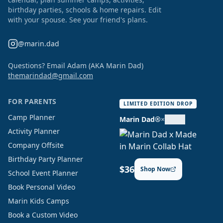
birthday parties, schools & home repairs. Edit
with your spouse. See your friend's plans.
@marin.dad
Questions? Email Adam (AKA Marin Dad)
themarindad@gmail.com
FOR PARENTS
LIMITED EDITION DROP
Camp Planner
Marin Dad®
×
Activity Planner
Company Offsite
Birthday Party Planner
$36
Shop Now
School Event Planner
Book Personal Video
Marin Kids Camps
Book a Custom Video