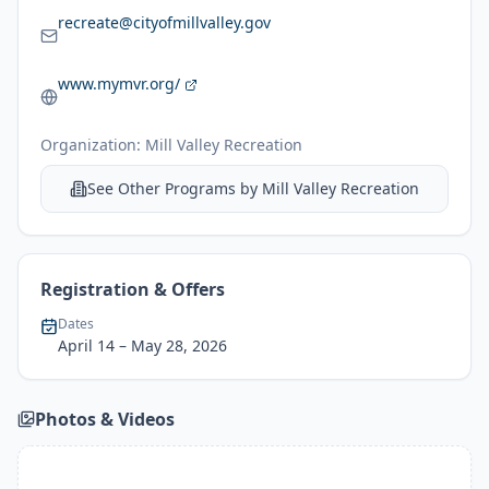
recreate@cityofmillvalley.gov
www.mymvr.org/
Organization:
Mill Valley Recreation
See Other Programs by
Mill Valley Recreation
Registration & Offers
Dates
April 14
– May 28, 2026
Photos & Videos