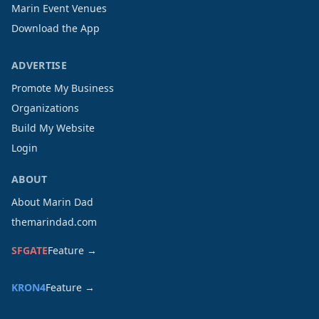
Marin Event Venues
Download the App
ADVERTISE
Promote My Business
Organizations
Build My Website
Login
ABOUT
About Marin Dad
themarindad.com
SFGATE
Feature →
KRON4
Feature →