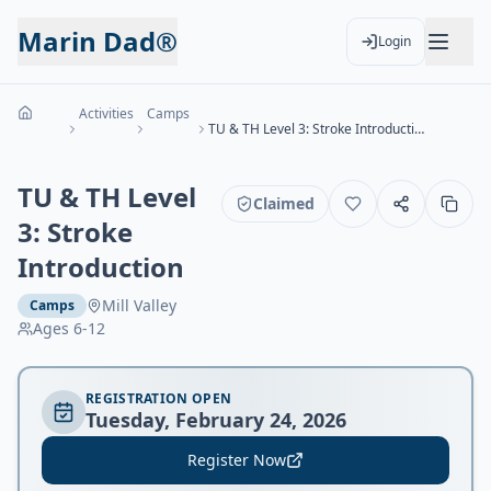
Marin Dad®
Login
Activities
Camps
TU & TH Level 3: Stroke Introduction
TU & TH Level
Claimed
3: Stroke
Introduction
Mill Valley
Camps
Ages
6-12
REGISTRATION OPEN
Tuesday, February 24, 2026
Register Now