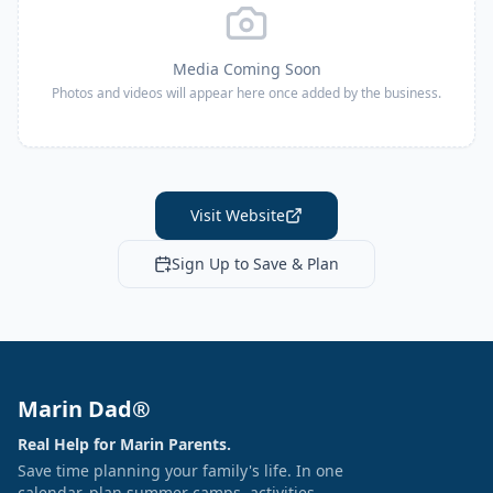
Media Coming Soon
Photos and videos will appear here once added by the business.
Visit Website
Sign Up to Save & Plan
Marin Dad®
Real Help for Marin Parents.
Save time planning your family's life. In one
calendar, plan summer camps, activities,