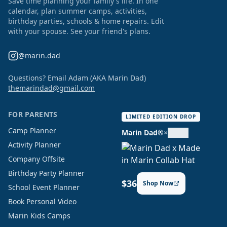
Save time planning your family's life. In one
calendar, plan summer camps, activities,
birthday parties, schools & home repairs. Edit
with your spouse. See your friend's plans.
@marin.dad
Questions? Email Adam (AKA Marin Dad)
themarindad@gmail.com
FOR PARENTS
LIMITED EDITION DROP
Camp Planner
Marin Dad®
×
Activity Planner
Company Offsite
Birthday Party Planner
$36
Shop Now
School Event Planner
Book Personal Video
Marin Kids Camps