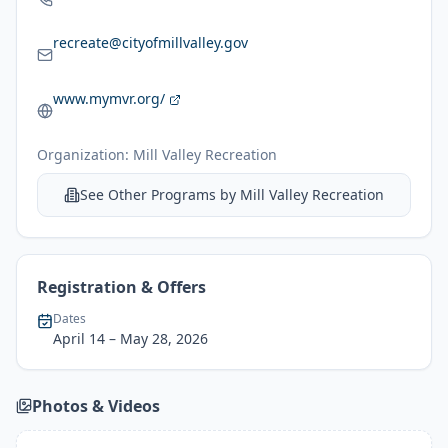
recreate@cityofmillvalley.gov
www.mymvr.org/
Organization:
Mill Valley Recreation
See Other Programs by
Mill Valley Recreation
Registration & Offers
Dates
April 14
– May 28, 2026
Photos & Videos