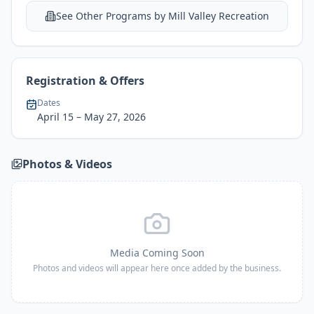
See Other Programs by
Mill Valley Recreation
Registration & Offers
Dates
April 15
– May 27, 2026
Photos & Videos
Media Coming Soon
Photos and videos will appear here once added by the business.