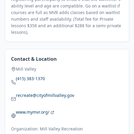
ability level and age are compatible. Go on a waitlist if
courses are full as MVR adds classes based on waitlist
numbers and staff availability. (Total fee for Private
lessons $358 and an additional $288 for a semi-private
lessons).
Contact & Location
Mill Valley
(415) 383-1370
recreate@cityofmillvalley.gov
www.mymvr.org/
Organization:
Mill Valley Recreation