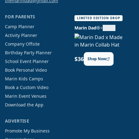
themarindad@gmail.com
FOR PARENTS
LIMITED EDITION DROP
Camp Planner
Marin Dad®
×
Activity Planner
Company Offsite
Birthday Party Planner
$36
Shop Now
School Event Planner
Book Personal Video
Marin Kids Camps
Book a Custom Video
Marin Event Venues
Download the App
ADVERTISE
Promote My Business