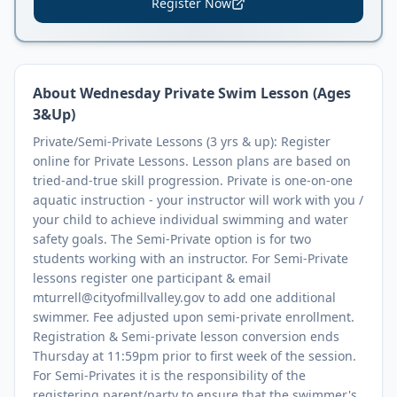
Register Now
About
Wednesday Private Swim Lesson (Ages
3&Up)
Private/Semi-Private Lessons (3 yrs & up): Register
online for Private Lessons. Lesson plans are based on
tried-and-true skill progression. Private is one-on-one
aquatic instruction - your instructor will work with you /
your child to achieve individual swimming and water
safety goals. The Semi-Private option is for two
students working with an instructor. For Semi-Private
lessons register one participant & email
mturrell@cityofmillvalley.gov to add one additional
swimmer. Fee adjusted upon semi-private enrollment.
Registration & Semi-private lesson conversion ends
Thursday at 11:59pm prior to first week of the session.
For Semi-Privates it is the responsibility of the
registering parent/party to ensure that the swimmer's