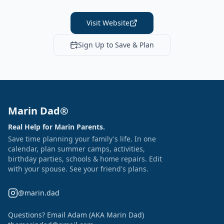
Visit Website
Sign Up to Save & Plan
Marin Dad®
Real Help for Marin Parents.
Save time planning your family's life. In one
calendar, plan summer camps, activities,
birthday parties, schools & home repairs. Edit
with your spouse. See your friend's plans.
@marin.dad
Questions? Email Adam (AKA Marin Dad)