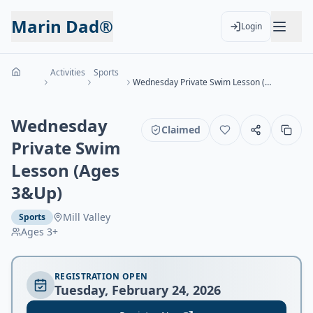
Marin Dad®
Login
Activities
Sports
Wednesday Private Swim Lesson (Ages 3&Up)
Wednesday
Claimed
Private Swim
Lesson (Ages
3&Up)
Mill Valley
Sports
Ages
3+
REGISTRATION OPEN
Tuesday, February 24, 2026