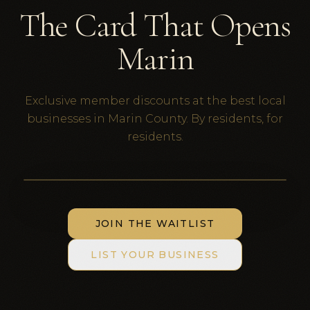
The Card That Opens
Marin
Exclusive member discounts at the best local
businesses in Marin County. By residents, for
residents.
Black Card
themarindad.com
THE MARIN DAD
JOIN THE WAITLIST
LIST YOUR BUSINESS