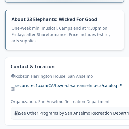
About
23 Elephants: Wicked For Good
One-week mini musical. Camps end at 1:30pm on
Fridays after Shareformance. Price includes t-shirt,
arts supplies.
Contact & Location
Robson Harrington House, San Anselmo
secure.rec1.com/CA/town-of-san-anselmo-ca/catalog
Organization:
San Anselmo Recreation Department
See Other Programs by
San Anselmo Recreation Depart