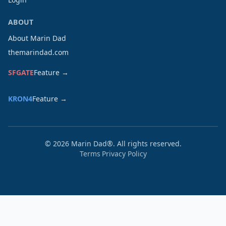
ABOUT
About Marin Dad
themarindad.com
SFGATE
Feature →
KRON4
Feature →
©
2026
Marin Dad®. All rights reserved.
Terms
Privacy Policy