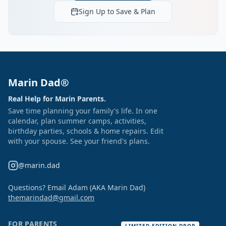
Sign Up to Save & Plan
Marin Dad®
Real Help for Marin Parents.
Save time planning your family's life. In one
calendar, plan summer camps, activities,
birthday parties, schools & home repairs. Edit
with your spouse. See your friend's plans.
@marin.dad
Questions? Email Adam (AKA Marin Dad)
themarindad@gmail.com
FOR PARENTS