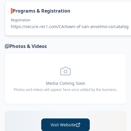
Programs & Registration
Registration
https://secure.rec1.com/CA/town-of-san-anselmo-ca/catalog
Photos & Videos
Media Coming Soon
Photos and videos will appear here once added by the business.
Visit Website