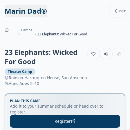
Marin Dad®
Login
Camps
23 Elephants: Wicked For Good
23 Elephants: Wicked
For Good
Theater Camp
Robson Harrington House, San Anselmo
Ages
Ages 5–10
PLAN THIS CAMP
Add it to your summer schedule or head over to
register.
Register