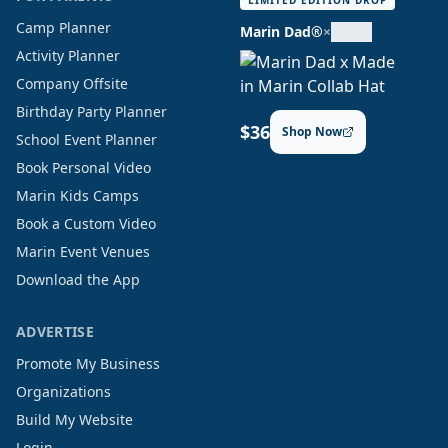
LIMITED EDITION DROP
Camp Planner
Marin Dad®
×
Activity Planner
Company Offsite
Birthday Party Planner
$36
Shop Now
School Event Planner
Book Personal Video
Marin Kids Camps
Book a Custom Video
Marin Event Venues
Download the App
ADVERTISE
Promote My Business
Organizations
Build My Website
Login