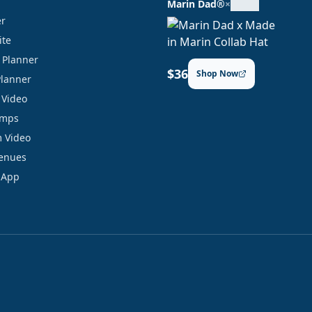
Marin Dad®
×
er
ite
y Planner
$36
Shop Now
Planner
 Video
amps
 Video
Venues
 App