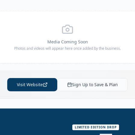
Media Coming Soon
Photos and videos will appear here once added by the business.
Visit Website
Sign Up to Save & Plan
S
LIMITED EDITION DROP