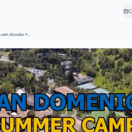
C
3D Printing Camp with 3Doodler Pens (Ages 11-14)