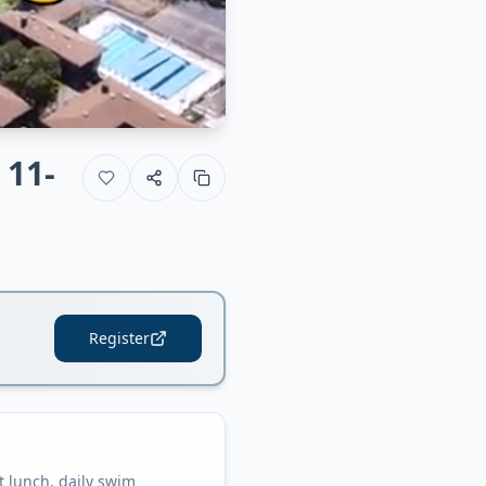
 11-
Register
 lunch, daily swim