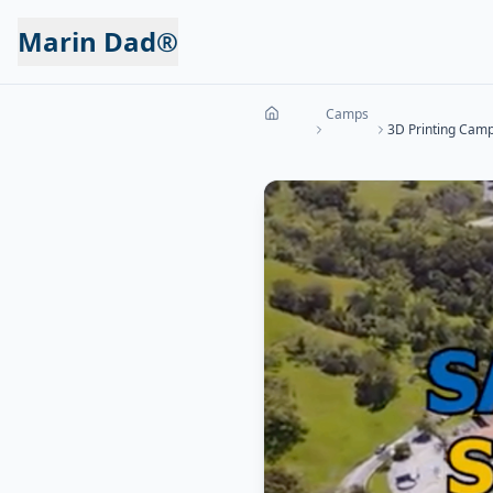
Marin Dad®
Camps