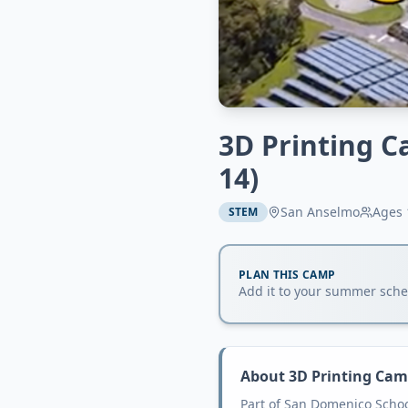
3D Printing C
14)
San Anselmo
Ages
STEM
PLAN THIS CAMP
Add it to your summer sched
About
3D Printing Cam
Part of San Domenico Scho