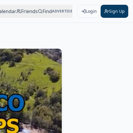
alendar
Friends
Find
Login
Sign Up
ADVERTISE