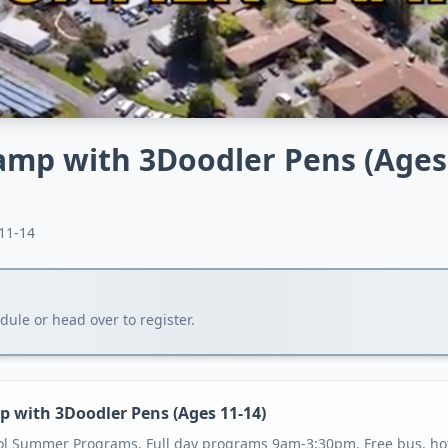
amp with 3Doodler Pens (Ages
11-14
ule or head over to register.
p with 3Doodler Pens (Ages 11-14)
ol Summer Programs. Full day programs 9am-3:30pm. Free bus, hot