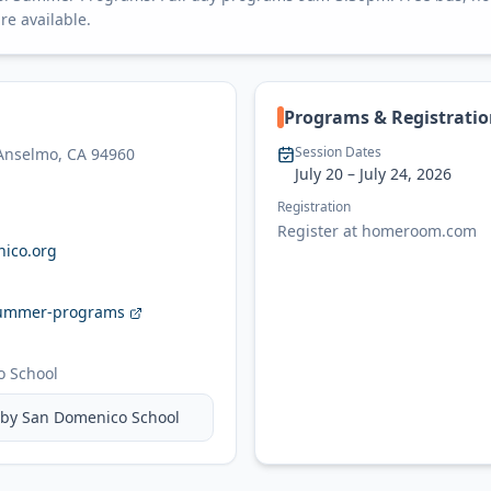
re available.
Programs & Registrati
Session Dates
 Anselmo, CA 94960
July 20
– July 24, 2026
Registration
Register at homeroom.com
ico.org
ummer-programs
 School
 by
San Domenico School