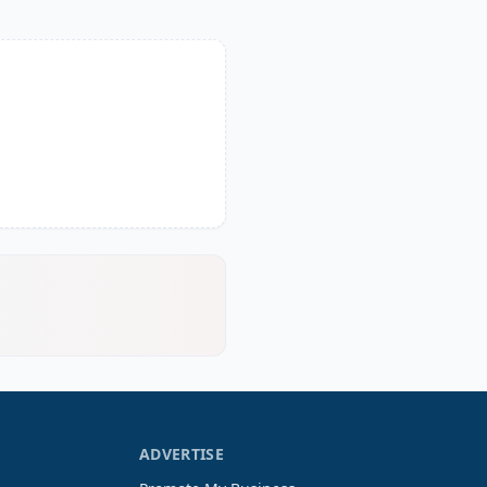
ADVERTISE