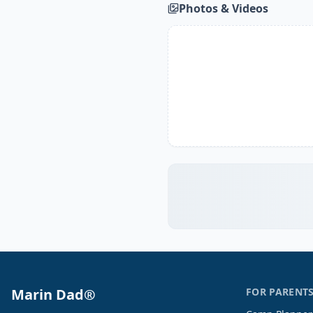
Photos & Videos
Marin Dad®
FOR PARENT