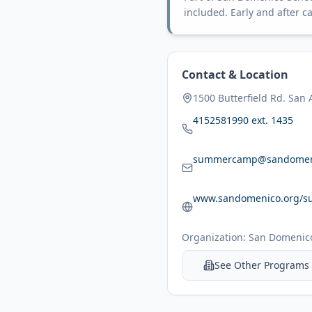
included. Early and after ca
Contact & Location
1500 Butterfield Rd. San
4152581990 ext. 1435
summercamp@sandomen
www.sandomenico.org/s
Organization:
San Domenico
See Other Programs