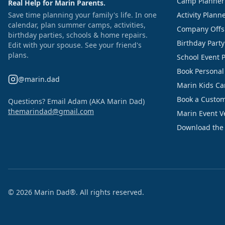
Camp Planner
Real Help for Marin Parents.
Save time planning your family's life. In one
Activity Plann
calendar, plan summer camps, activities,
Company Offs
birthday parties, schools & home repairs.
Birthday Part
Edit with your spouse. See your friend's
plans.
School Event 
Book Personal
@marin.dad
Marin Kids C
Book a Custom
Questions? Email Adam (AKA Marin Dad)
themarindad@gmail.com
Marin Event 
Download the
©
2026
Marin Dad®. All rights reserved.