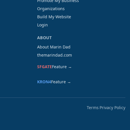
Promote My Business
Organizations
Build My Website
Login
ABOUT
About Marin Dad
themarindad.com
SFGATE
Feature →
KRON4
Feature →
Terms
Privacy Policy