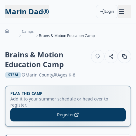
Marin Dad®
Login
Camps
Brains & Motion Education Camp
Brains & Motion
Education Camp
Marin County
Ages
K-8
STEM
PLAN THIS CAMP
Add it to your summer schedule or head over to
register.
Register