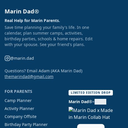
Marin Dad®
Real Help for Marin Parents.
Save time planning your family's life. In one
calendar, plan summer camps, activities,
birthday parties, schools & home repairs. Edit
with your spouse. See your friend's plans.
@marin.dad
Questions? Email Adam (AKA Marin Dad)
themarindad@gmail.com
FOR PARENTS
LIMITED EDITION DROP
Camp Planner
Marin Dad®
×
Activity Planner
Company Offsite
Birthday Party Planner