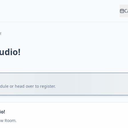
C
!
tudio!
1
ule or head over to register.
io!
iew Room.