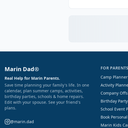
Marin Dad®
FOR PARENT
Camp Planner
Real Help for Marin Parents.
Save time planning your family's life. In one
Activity Plann
calendar, plan summer camps, activities,
Company Offs
birthday parties, schools & home repairs.
Birthday Part
Edit with your spouse. See your friend's
plans.
School Event 
Book Personal
@marin.dad
Marin Kids C