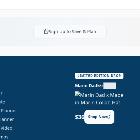
Sign Up to Save & Plan
S
LIMITED EDITION DROP
Marin Dad®
×
er
ite
y Planner
$36
Shop Now
Planner
 Video
amps