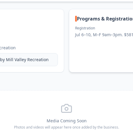
Programs & Registrati
Registration
Jul 6–10, M–F 9am–3pm. $58
ecreation
 by
Mill Valley Recreation
Media Coming Soon
Photos and videos will appear here once added by the business.