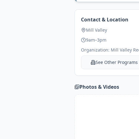
Contact & Location
Mill Valley
9am–3pm
Organization:
Mill Valley R
See Other Programs
Photos & Videos