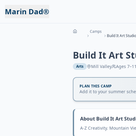
Marin Dad®
Camps
Build It Art Studio
Build It Art S
Mill Valley
Ages
7–1
Arts
PLAN THIS CAMP
Add it to your summer sched
About
Build It Art Stud
A-Z Creativity. Mountain V