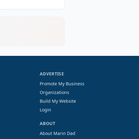
ADVERTISE
Promote My Business
Organizations
Build My Website
Login
ABOUT
About Marin Dad