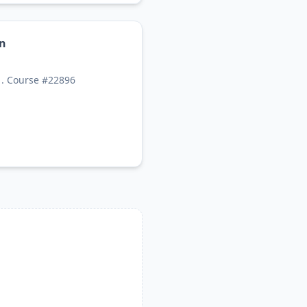
on
1. Course #22896