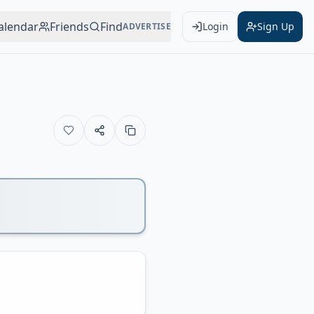
alendar
Friends
Find
Login
Sign Up
ADVERTISE