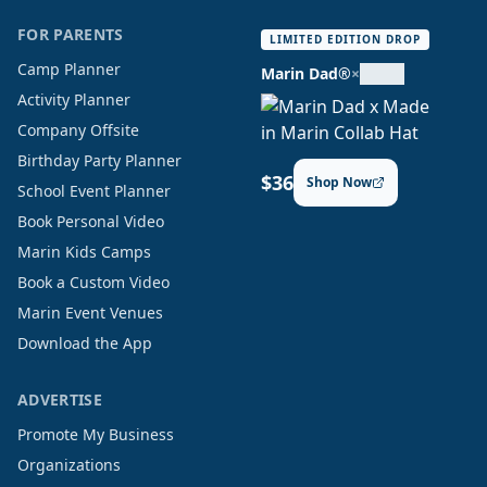
FOR PARENTS
LIMITED EDITION DROP
Camp Planner
Marin Dad®
×
Activity Planner
Company Offsite
Birthday Party Planner
$36
Shop Now
School Event Planner
Book Personal Video
Marin Kids Camps
Book a Custom Video
Marin Event Venues
Download the App
ADVERTISE
Promote My Business
Organizations