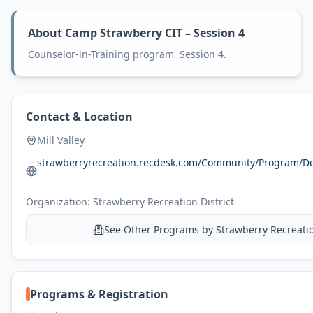
About
Camp Strawberry CIT – Session 4
Counselor-in-Training program, Session 4.
Contact & Location
Mill Valley
strawberryrecreation.recdesk.com/Community/Program/D
Organization:
Strawberry Recreation District
See Other Programs by
Strawberry Recreatio
Programs & Registration