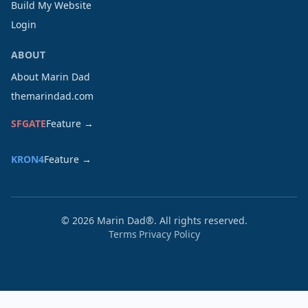
Build My Website
Login
ABOUT
About Marin Dad
themarindad.com
SFGATE
Feature →
KRON4
Feature →
©
2026
Marin Dad®. All rights reserved.
Terms
Privacy Policy