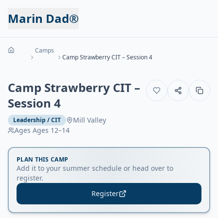
Marin Dad®
Camps
Camp Strawberry CIT – Session 4
Camp Strawberry CIT –
Session 4
Mill Valley
Leadership / CIT
Ages
Ages 12–14
PLAN THIS CAMP
Add it to your summer schedule or head over to
register.
Register