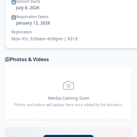
Session Starts
July 6
, 2026
Registration Opens
January 12, 2026
Registration
Mon–Fri, 9:00am–4:00pm | $319
Photos & Videos
Media Coming Soon
Photos and videos will appear here once added by the business.