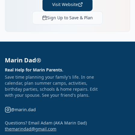
Visit Website
Sign Up to Save & Plan
Marin Dad®
Real Help for Marin Parents.
Save time planning your family's life. In one
calendar, plan summer camps, activities,
birthday parties, schools & home repairs. Edit
with your spouse. See your friend's plans.
@marin.dad
Questions? Email Adam (AKA Marin Dad)
themarindad@gmail.com