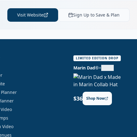
Visit Website
Sign Up to Save & Plan
S
LIMITED EDITION DROP
Marin Dad®
×
er
ite
y Planner
$36
Shop Now
Planner
 Video
amps
 Video
Venues