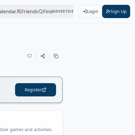
alendar
Friends
Find
Login
Sign Up
ADVERTISE
Register
oor games and activities.