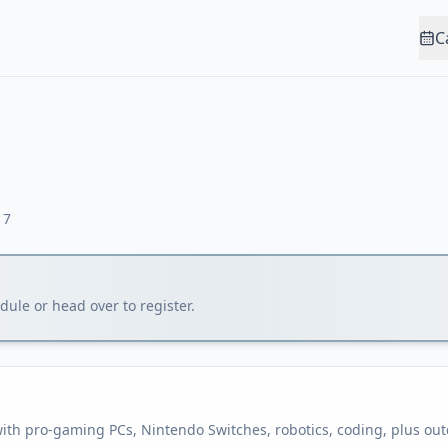
C
17
ule or head over to register.
h pro-gaming PCs, Nintendo Switches, robotics, coding, plus outd