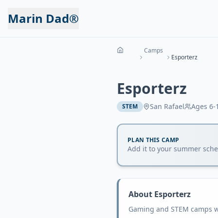
Marin Dad®
Camps
Esporterz
Esporterz
San Rafael
Ages
6-
STEM
PLAN THIS CAMP
Add it to your summer sched
About
Esporterz
Gaming and STEM camps wit