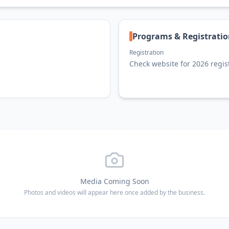
Programs & Registrati
Registration
Check website for 2026 regis
Media Coming Soon
Photos and videos will appear here once added by the business.