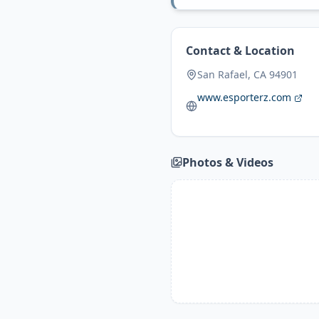
Contact & Location
San Rafael, CA 94901
www.esporterz.com
Photos & Videos