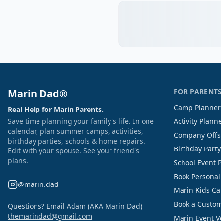
Marin Dad®
FOR PARENT
Camp Planner
Real Help for Marin Parents.
Save time planning your family's life. In one
Activity Plann
calendar, plan summer camps, activities,
Company Offs
birthday parties, schools & home repairs.
Birthday Part
Edit with your spouse. See your friend's
plans.
School Event 
Book Personal
@marin.dad
Marin Kids C
Book a Custom
Questions? Email Adam (AKA Marin Dad)
themarindad@gmail.com
Marin Event 