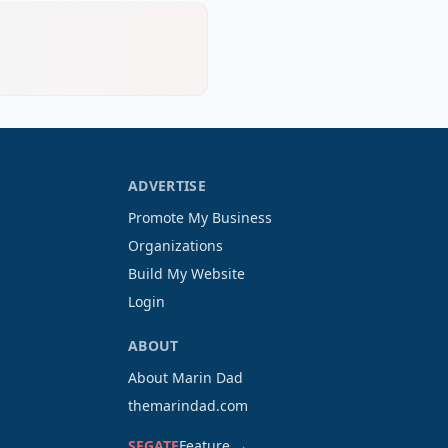
ADVERTISE
Promote My Business
Organizations
Build My Website
Login
ABOUT
About Marin Dad
themarindad.com
SFGATE
Feature →