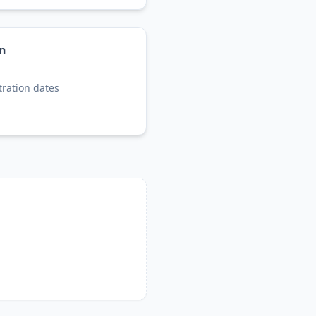
on
tration dates