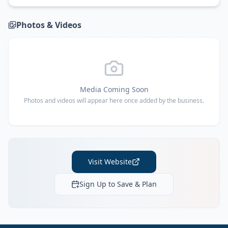
Photos & Videos
Media Coming Soon
Photos and videos will appear here once added by the business.
Visit Website
Sign Up to Save & Plan