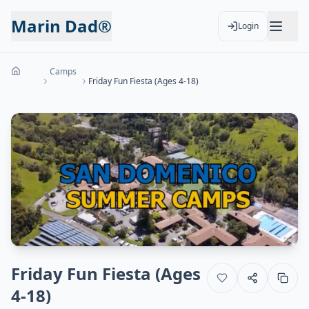
Marin Dad®
Login
Camps
Friday Fun Fiesta (Ages 4-18)
Friday Fun Fiesta (Ages
4-18)