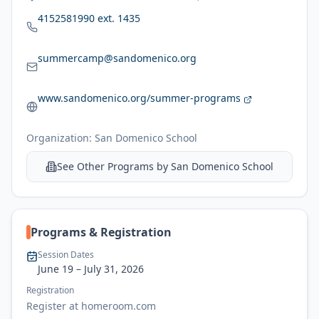
4152581990 ext. 1435
summercamp@sandomenico.org
www.sandomenico.org/summer-programs
Organization:
San Domenico School
See Other Programs by
San Domenico School
Programs & Registration
Session Dates
June 19
– July 31, 2026
Registration
Register at homeroom.com