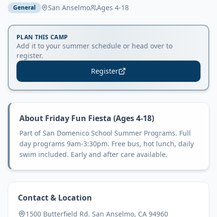
San Anselmo
Ages
4-18
General
PLAN THIS CAMP
Add it to your summer schedule or head over to
register.
Register
About
Friday Fun Fiesta (Ages 4-18)
Part of San Domenico School Summer Programs. Full
day programs 9am-3:30pm. Free bus, hot lunch, daily
swim included. Early and after care available.
Contact & Location
1500 Butterfield Rd. San Anselmo, CA 94960