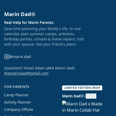
Marin Dad®
Real Help for Marin Parents.
Save time planning your family's life. In one
calendar, plan summer camps, activities,
birthday parties, schools & home repairs. Edit
with your spouse. See your friend's plans.
@marin.dad
Questions? Email Adam (AKA Marin Dad)
themarindad@gmail.com
FOR PARENTS
LIMITED EDITION DROP
Camp Planner
Marin Dad®
×
Activity Planner
Company Offsite