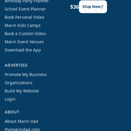
Birthday Party Planner
$36
Shop Now
School Event Planner
Book Personal Video
Marin Kids Camps
Book a Custom Video
Marin Event Venues
Download the App
ADVERTISE
Promote My Business
Organizations
Build My Website
Login
ABOUT
About Marin Dad
themarindad.com