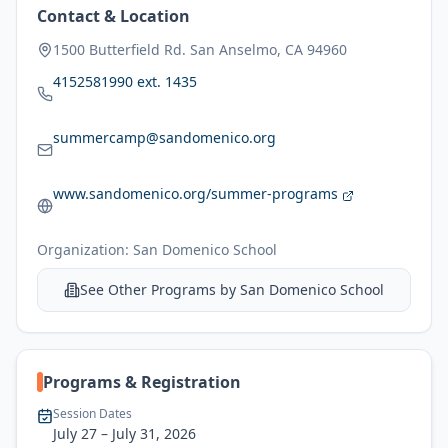
Contact & Location
1500 Butterfield Rd. San Anselmo, CA 94960
4152581990 ext. 1435
summercamp@sandomenico.org
www.sandomenico.org/summer-programs
Organization:
San Domenico School
See Other Programs by
San Domenico School
Programs & Registration
Session Dates
July 27
– July 31, 2026