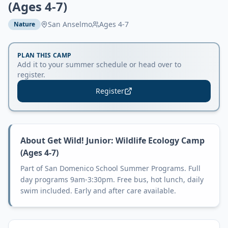
(Ages 4-7)
San Anselmo
Ages
4-7
Nature
PLAN THIS CAMP
Add it to your summer schedule or head over to
register.
Register
About
Get Wild! Junior: Wildlife Ecology Camp
(Ages 4-7)
Part of San Domenico School Summer Programs. Full
day programs 9am-3:30pm. Free bus, hot lunch, daily
swim included. Early and after care available.