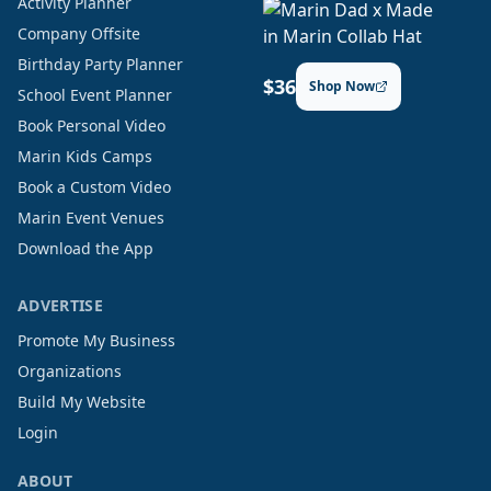
Activity Planner
Company Offsite
Birthday Party Planner
$36
Shop Now
School Event Planner
Book Personal Video
Marin Kids Camps
Book a Custom Video
Marin Event Venues
Download the App
ADVERTISE
Promote My Business
Organizations
Build My Website
Login
ABOUT