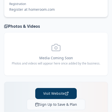
Registration
Register at homeroom.com
Photos & Videos
Media Coming Soon
Photos and videos will appear here once added by the business.
Visit Website
Sign Up to Save & Plan