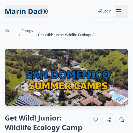
Marin Dad®
Login
Camps
Get Wild! Junior: Wildlife Ecology Camp (Ages 4-7)
Get Wild! Junior:
Wildlife Ecology Camp