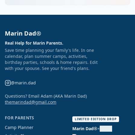
Marin Dad®
Real Help for Marin Parents.
Save time planning your family's life. In one
calendar, plan summer camps, activities,
birthday parties, schools & home repairs. Edit
with your spouse. See your friend's plans.
@marin.dad
Questions? Email Adam (AKA Marin Dad)
themarindad@gmail.com
FOR PARENTS
LIMITED EDITION DROP
Camp Planner
Marin Dad®
×