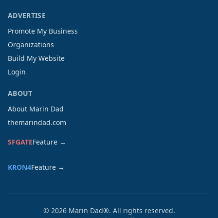
ADVERTISE
Promote My Business
Organizations
Build My Website
Login
ABOUT
About Marin Dad
themarindad.com
SFGATE
Feature →
KRON4
Feature →
©
2026
Marin Dad®. All rights reserved.