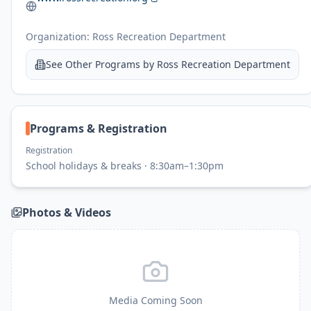
Organization:
Ross Recreation Department
See Other Programs by
Ross Recreation Department
Programs & Registration
Registration
School holidays & breaks · 8:30am–1:30pm
Photos & Videos
Media Coming Soon