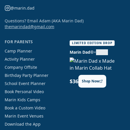
@marin.dad
Questions? Email Adam (AKA Marin Dad)
themarindad@gmail.com
FOR PARENTS
LIMITED EDITION DROP
Camp Planner
Marin Dad®
×
Activity Planner
Company Offsite
Birthday Party Planner
$36
Shop Now
School Event Planner
Book Personal Video
Marin Kids Camps
Book a Custom Video
Marin Event Venues
Download the App