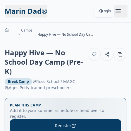
Marin Dad®
Login
Camps
Happy Hive — No School Day Camp (Pre-K)
Happy Hive — No
School Day Camp (Pre-
K)
Ross School / MAGC
Break Camp
Ages
Potty-trained preschoolers
PLAN THIS CAMP
Add it to your summer schedule or head over to
register.
Register