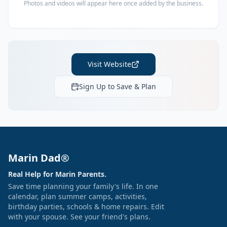
Photos and videos will appear here once added by the business.
Visit Website
Sign Up to Save & Plan
Marin Dad®
Real Help for Marin Parents.
Save time planning your family's life. In one
calendar, plan summer camps, activities,
birthday parties, schools & home repairs. Edit
with your spouse. See your friend's plans.