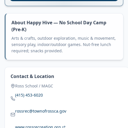
About
Happy Hive — No School Day Camp
(Pre-K)
Arts & crafts, outdoor exploration, music & movement,
sensory play, indoor/outdoor games. Nut-free lunch
required; snacks provided.
Contact & Location
Ross School / MAGC
(415) 453-6020
rossrec@townofrossca.gov
www.rossrecreation.org