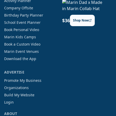
Activity Planner
Company Offsite
Birthday Party Planner
$36
Shop Now
School Event Planner
Book Personal Video
Marin Kids Camps
Book a Custom Video
Marin Event Venues
Download the App
ADVERTISE
Promote My Business
Organizations
Build My Website
Login
ABOUT