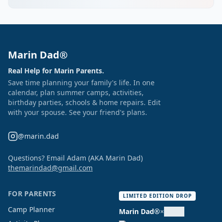
Marin Dad®
Real Help for Marin Parents.
Save time planning your family's life. In one
calendar, plan summer camps, activities,
birthday parties, schools & home repairs. Edit
with your spouse. See your friend's plans.
@marin.dad
Questions? Email Adam (AKA Marin Dad)
themarindad@gmail.com
FOR PARENTS
LIMITED EDITION DROP
Camp Planner
Marin Dad®
×