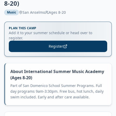
8-20)
San Anselmo
Ages
8-20
Music
PLAN THIS CAMP
Add it to your summer schedule or head over to
register.
Register
About
International Summer Music Academy
(Ages 8-20)
Part of San Domenico School Summer Programs. Full
day programs 9am-3:30pm. Free bus, hot lunch, daily
swim included. Early and after care available.