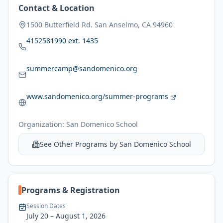
Contact & Location
1500 Butterfield Rd. San Anselmo, CA 94960
4152581990 ext. 1435
summercamp@sandomenico.org
www.sandomenico.org/summer-programs
Organization:
San Domenico School
See Other Programs by
San Domenico School
Programs & Registration
Session Dates
July 20
– August 1, 2026