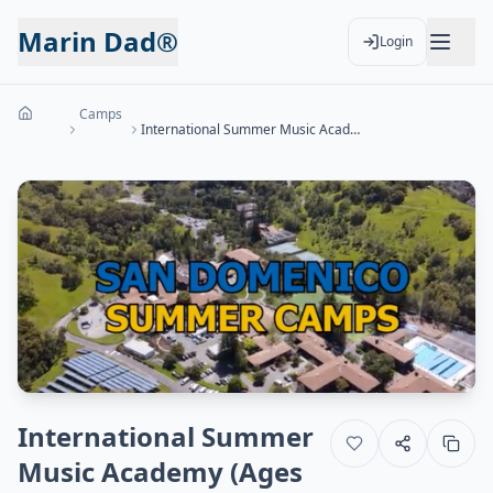
Marin Dad®
Login
Camps
International Summer Music Academy (Ages 8-20)
International Summer
Music Academy (Ages