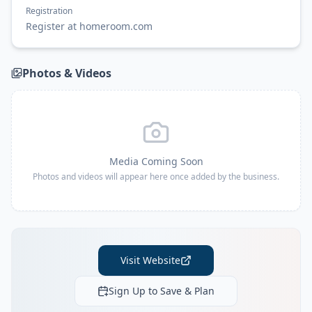
Registration
Register at homeroom.com
Photos & Videos
Media Coming Soon
Photos and videos will appear here once added by the business.
Visit Website
Sign Up to Save & Plan