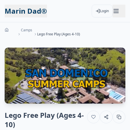
Marin Dad®
Login
Camps
Lego Free Play (Ages 4-10)
Lego Free Play (Ages 4-
10)