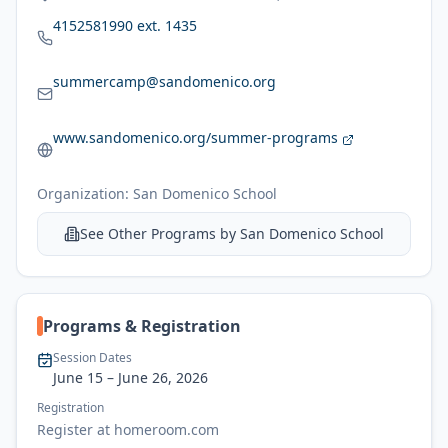
4152581990 ext. 1435
summercamp@sandomenico.org
www.sandomenico.org/summer-programs
Organization:
San Domenico School
See Other Programs by
San Domenico School
Programs & Registration
Session Dates
June 15
– June 26, 2026
Registration
Register at homeroom.com