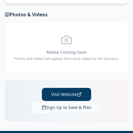
Photos & Videos
Media Coming Soon
Photos and videos will appear here once added by the business.
Visit Website
Sign Up to Save & Plan