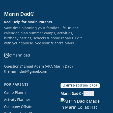
Marin Dad®
Real Help for Marin Parents.
Save time planning your family's life. In one
calendar, plan summer camps, activities,
birthday parties, schools & home repairs. Edit
with your spouse. See your friend's plans.
@marin.dad
Questions? Email Adam (AKA Marin Dad)
themarindad@gmail.com
FOR PARENTS
LIMITED EDITION DROP
Camp Planner
Marin Dad®
×
Activity Planner
Company Offsite