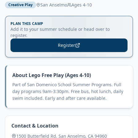
San Anselmo
Ages
4-10
Creative Play
PLAN THIS CAMP
Add it to your summer schedule or head over to
register.
Register
About
Lego Free Play (Ages 4-10)
Part of San Domenico School Summer Programs. Full
day programs 9am-3:30pm. Free bus, hot lunch, daily
swim included. Early and after care available.
Contact & Location
1500 Butterfield Rd. San Anselmo, CA 94960