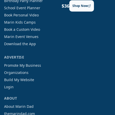
Birthday Party Planner
$36
Shop Now
School Event Planner
Book Personal Video
Marin Kids Camps
Book a Custom Video
Marin Event Venues
Download the App
ADVERTISE
Promote My Business
Organizations
Build My Website
Login
ABOUT
About Marin Dad
themarindad.com