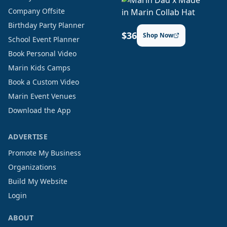
Company Offsite
Birthday Party Planner
$36
Shop Now
School Event Planner
Book Personal Video
Marin Kids Camps
Book a Custom Video
Marin Event Venues
Download the App
ADVERTISE
Promote My Business
Organizations
Build My Website
Login
ABOUT