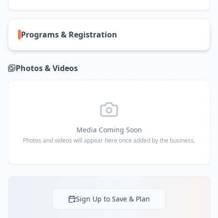
Programs & Registration
Photos & Videos
Media Coming Soon
Photos and videos will appear here once added by the business.
Sign Up to Save & Plan