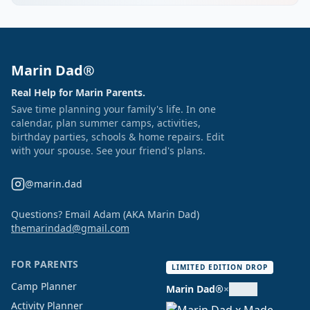
Marin Dad®
Real Help for Marin Parents.
Save time planning your family's life. In one
calendar, plan summer camps, activities,
birthday parties, schools & home repairs. Edit
with your spouse. See your friend's plans.
@marin.dad
Questions? Email Adam (AKA Marin Dad)
themarindad@gmail.com
FOR PARENTS
LIMITED EDITION DROP
Camp Planner
Marin Dad®
×
Activity Planner