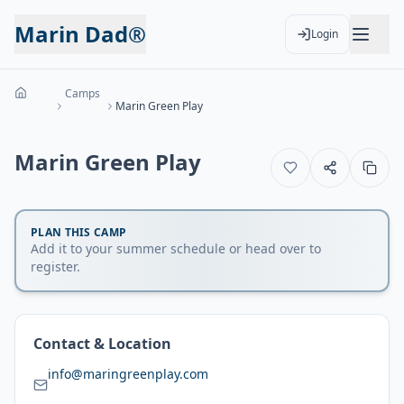
Marin Dad®
Login
Camps
Marin Green Play
Marin Green Play
PLAN THIS CAMP
Add it to your summer schedule or head over to
register.
Contact & Location
info@maringreenplay.com