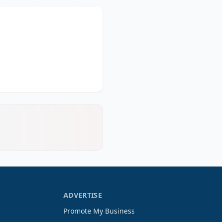
ADVERTISE
Promote My Business