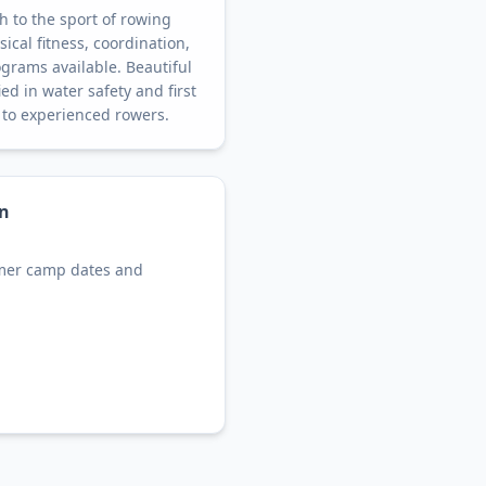
 to the sport of rowing
ical fitness, coordination,
grams available. Beautiful
ed in water safety and first
 to experienced rowers.
on
mer camp dates and