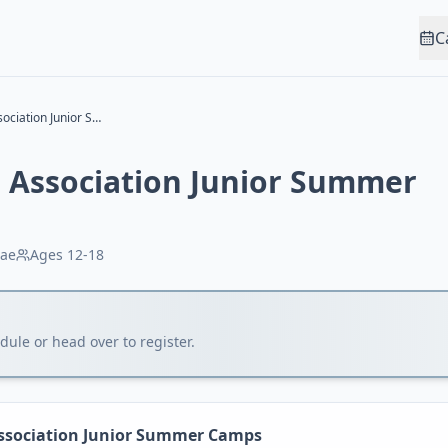
C
Marin Rowing Association Junior Summer Camps
 Association Junior Summer
ae
Ages
12-18
ule or head over to register.
ssociation Junior Summer Camps