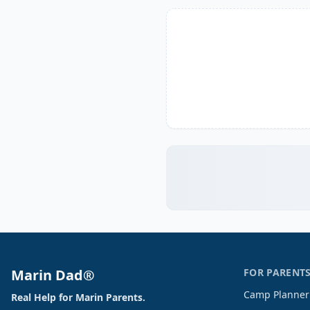
Marin Dad®
FOR PARENT
Camp Planner
Real Help for Marin Parents.