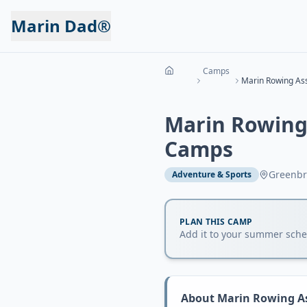
Marin Dad®
Camps
Marin Rowing
Camps
Greenbr
Adventure & Sports
PLAN THIS CAMP
Add it to your summer sched
About
Marin Rowing A