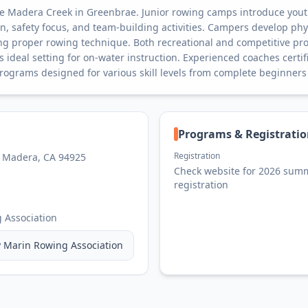
te Madera Creek in Greenbrae. Junior rowing camps introduce youth
on, safety focus, and team-building activities. Campers develop phys
g proper rowing technique. Both recreational and competitive pro
 ideal setting for on-water instruction. Experienced coaches certifi
rograms designed for various skill levels from complete beginners
Programs & Registrati
Registration
e Madera, CA 94925
Check website for 2026 sum
registration
 Association
y
Marin Rowing Association