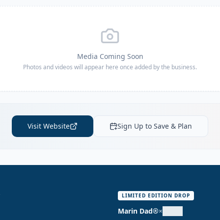
Media Coming Soon
Photos and videos will appear here once added by the business.
Visit Website
Sign Up to Save & Plan
S
LIMITED EDITION DROP
Marin Dad®
×