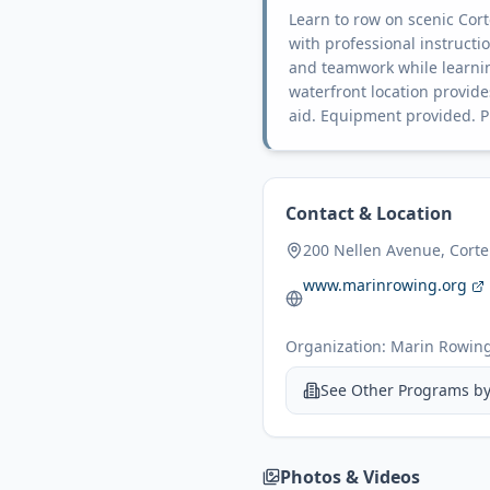
Learn to row on scenic Cor
with professional instructi
and teamwork while learnin
waterfront location provides
aid. Equipment provided. P
Contact & Location
200 Nellen Avenue, Cort
www.marinrowing.org
Organization:
Marin Rowing
See Other Programs b
Photos & Videos