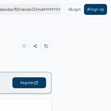
alendar
Friends
Find
Login
Sign Up
ADVERTISE
Register