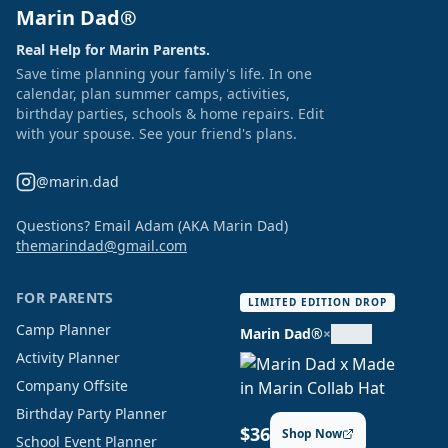
Marin Dad®
Real Help for Marin Parents.
Save time planning your family's life. In one
calendar, plan summer camps, activities,
birthday parties, schools & home repairs. Edit
with your spouse. See your friend's plans.
@marin.dad
Questions? Email Adam (AKA Marin Dad)
themarindad@gmail.com
FOR PARENTS
LIMITED EDITION DROP
Camp Planner
Marin Dad®
×
Activity Planner
Company Offsite
Birthday Party Planner
$36
Shop Now
School Event Planner