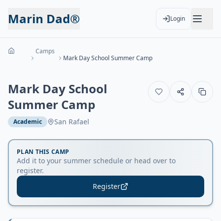
Marin Dad®
Login
Camps
Mark Day School Summer Camp
Mark Day School
Summer Camp
San Rafael
Academic
PLAN THIS CAMP
Add it to your summer schedule or head over to
register.
Register