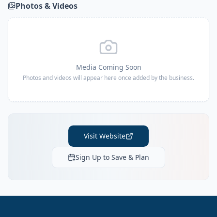
Photos & Videos
Media Coming Soon
Photos and videos will appear here once added by the business.
Visit Website
Sign Up to Save & Plan