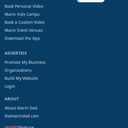
Book Personal Video
Marin Kids Camps
Book a Custom Video
Marin Event Venues
Download the App
ADVERTISE
Promote My Business
Organizations
Build My Website
Login
ABOUT
About Marin Dad
themarindad.com
SFGATE
Feature →