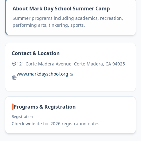
About
Mark Day School Summer Camp
Summer programs including academics, recreation,
performing arts, tinkering, sports.
Contact & Location
121 Corte Madera Avenue, Corte Madera, CA 94925
www.markdayschool.org
Programs & Registration
Registration
Check website for 2026 registration dates