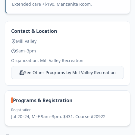
Extended care +$190. Manzanita Room.
Contact & Location
Mill Valley
9am–3pm
Organization:
Mill Valley Recreation
See Other Programs by
Mill Valley Recreation
Programs & Registration
Registration
Jul 20–24, M–F 9am–3pm. $431. Course #20922