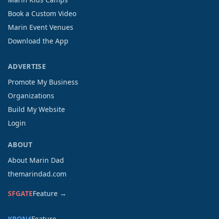
Book a Custom Video
Marin Event Venues
Download the App
ADVERTISE
Promote My Business
Organizations
Build My Website
Login
ABOUT
About Marin Dad
themarindad.com
SFGATE
Feature →
KRON4
Feature →