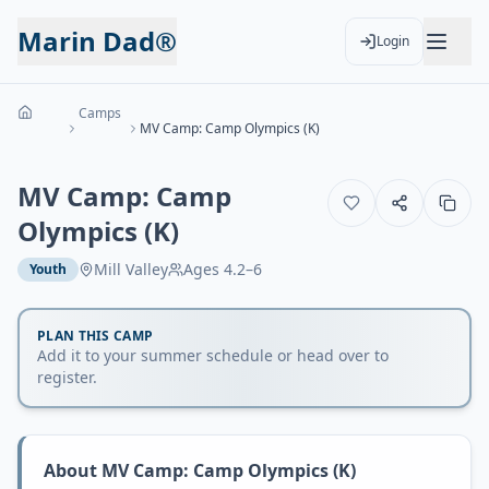
Marin Dad®
Login
Camps
MV Camp: Camp Olympics (K)
MV Camp: Camp
Olympics (K)
Mill Valley
Ages
4.2–6
Youth
PLAN THIS CAMP
Add it to your summer schedule or head over to
register.
About
MV Camp: Camp Olympics (K)