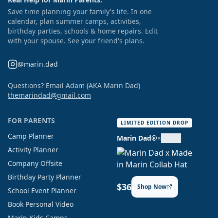
Save time planning your family's life. In one
calendar, plan summer camps, activities,
birthday parties, schools & home repairs. Edit
with your spouse. See your friend's plans.
@marin.dad
Questions? Email Adam (AKA Marin Dad)
themarindad@gmail.com
FOR PARENTS
LIMITED EDITION DROP
Camp Planner
Marin Dad®
×
Activity Planner
Company Offsite
Birthday Party Planner
$36
Shop Now
School Event Planner
Book Personal Video
Marin Kids Camps