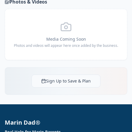
Photos & Videos
Media Coming Soon
Photos and videos will appear here once added by the business.
Sign Up to Save & Plan
Marin Dad®
Real Help for Marin Parents.