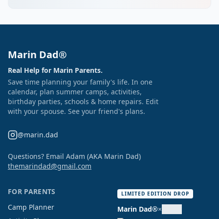
Marin Dad®
Real Help for Marin Parents.
Save time planning your family's life. In one
calendar, plan summer camps, activities,
birthday parties, schools & home repairs. Edit
with your spouse. See your friend's plans.
@marin.dad
Questions? Email Adam (AKA Marin Dad)
themarindad@gmail.com
FOR PARENTS
LIMITED EDITION DROP
Camp Planner
Marin Dad®
×