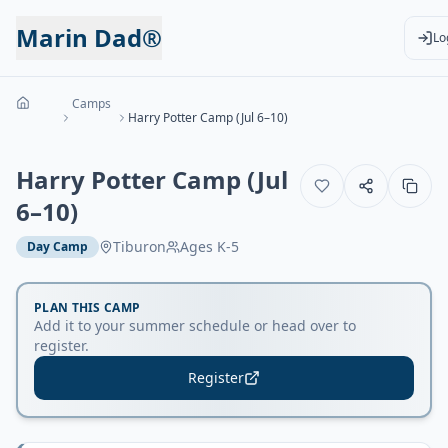
Marin Dad®
Lo
Camps
Harry Potter Camp (Jul 6–10)
Harry Potter Camp (Jul
6–10)
Tiburon
Ages
K-5
Day Camp
PLAN THIS CAMP
Add it to your summer schedule or head over to
register.
Register