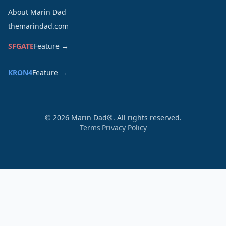
About Marin Dad
themarindad.com
SFGATE
Feature →
KRON4
Feature →
©
2026
Marin Dad®. All rights reserved.
Terms
Privacy Policy