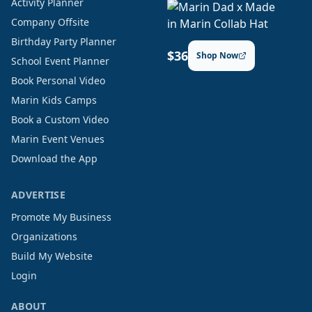
Activity Planner
Company Offsite
Birthday Party Planner
$36
Shop Now
School Event Planner
Book Personal Video
Marin Kids Camps
Book a Custom Video
Marin Event Venues
Download the App
ADVERTISE
Promote My Business
Organizations
Build My Website
Login
ABOUT