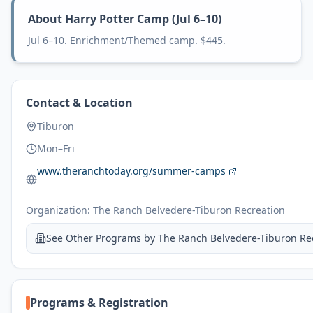
About
Harry Potter Camp (Jul 6–10)
Jul 6–10. Enrichment/Themed camp. $445.
Contact & Location
Tiburon
Mon–Fri
www.theranchtoday.org/summer-camps
Organization:
The Ranch Belvedere-Tiburon Recreation
See Other Programs by
The Ranch Belvedere-Tiburon Re
Programs & Registration