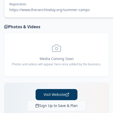
Registration
https://www.theranchtoday.org/summer-camps
Photos & Videos
Media Coming Soon
Photos and videos will appear here once added by the business.
Visit Website
Sign Up to Save & Plan