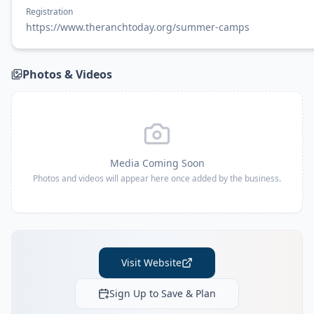
Registration
https://www.theranchtoday.org/summer-camps
Photos & Videos
Media Coming Soon
Photos and videos will appear here once added by the business.
Visit Website
Sign Up to Save & Plan