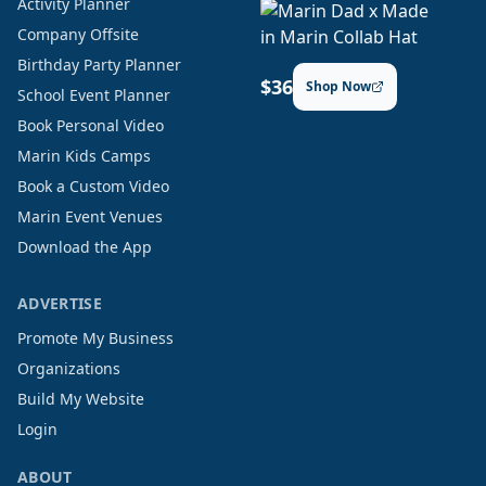
Activity Planner
Company Offsite
Birthday Party Planner
$36
Shop Now
School Event Planner
Book Personal Video
Marin Kids Camps
Book a Custom Video
Marin Event Venues
Download the App
ADVERTISE
Promote My Business
Organizations
Build My Website
Login
ABOUT