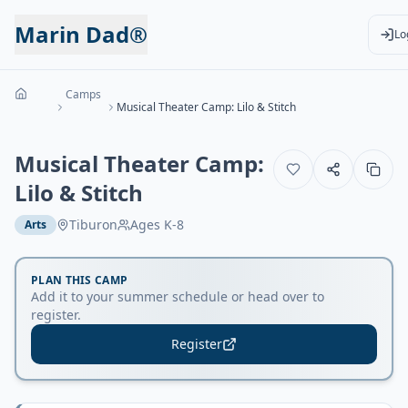
Marin Dad®
Lo
Camps
Musical Theater Camp: Lilo & Stitch
Musical Theater Camp:
Lilo & Stitch
Tiburon
Ages
K-8
Arts
PLAN THIS CAMP
Add it to your summer schedule or head over to
register.
Register