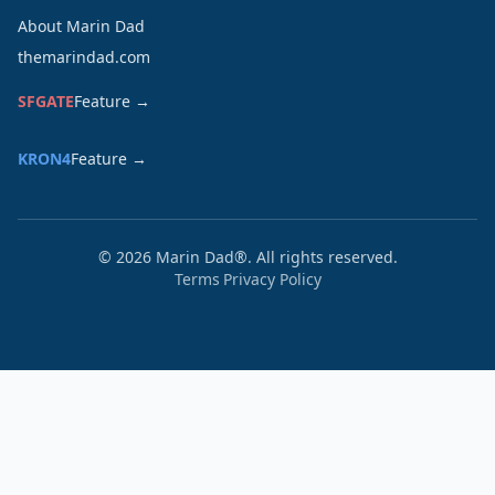
About Marin Dad
themarindad.com
SFGATE
Feature →
KRON4
Feature →
©
2026
Marin Dad®. All rights reserved.
Terms
Privacy Policy