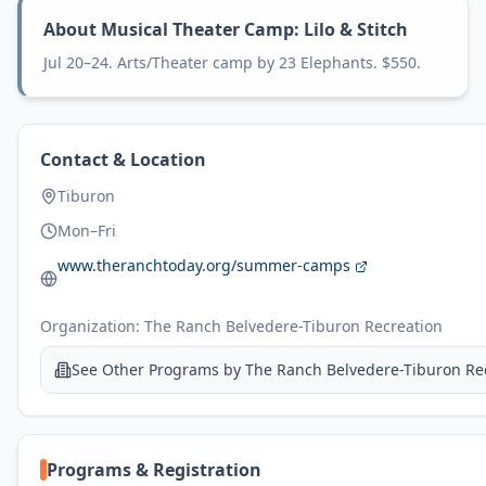
About
Musical Theater Camp: Lilo & Stitch
Jul 20–24. Arts/Theater camp by 23 Elephants. $550.
Contact & Location
Tiburon
Mon–Fri
www.theranchtoday.org/summer-camps
Organization:
The Ranch Belvedere-Tiburon Recreation
See Other Programs by
The Ranch Belvedere-Tiburon Re
Programs & Registration