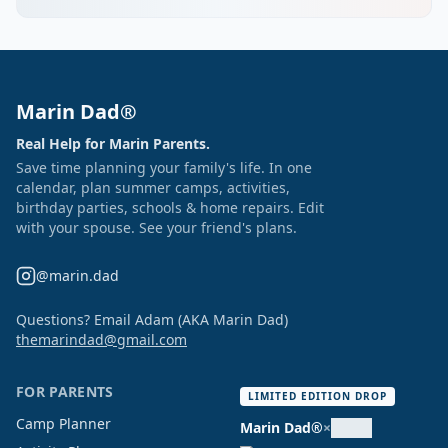
Marin Dad®
Real Help for Marin Parents.
Save time planning your family's life. In one
calendar, plan summer camps, activities,
birthday parties, schools & home repairs. Edit
with your spouse. See your friend's plans.
@marin.dad
Questions? Email Adam (AKA Marin Dad)
themarindad@gmail.com
FOR PARENTS
LIMITED EDITION DROP
Camp Planner
Marin Dad®
×