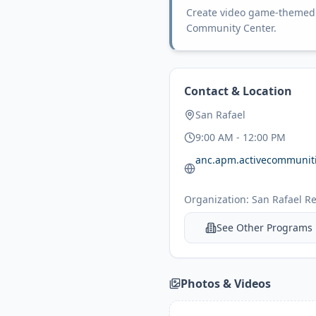
Create video game-themed s
Community Center.
Contact & Location
San Rafael
9:00 AM - 12:00 PM
Organization:
San Rafael Re
See Other Programs
Photos & Videos