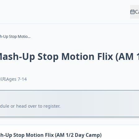
C
Video Game Mash-Up Stop Motion Flix (AM 1/2 Day Camp)
ash-Up Stop Motion Flix (AM 
l
Ages
7-14
ule or head over to register.
-Up Stop Motion Flix (AM 1/2 Day Camp)