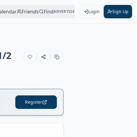
alendar
Friends
Find
Login
Sign Up
ADVERTISE
1/2
Register