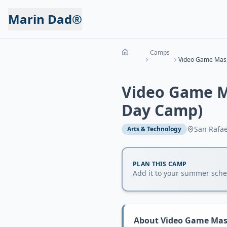
Marin Dad®
Camps
Video Game M
Day Camp)
San Rafae
Arts & Technology
PLAN THIS CAMP
Add it to your summer sched
About
Video Game Mash