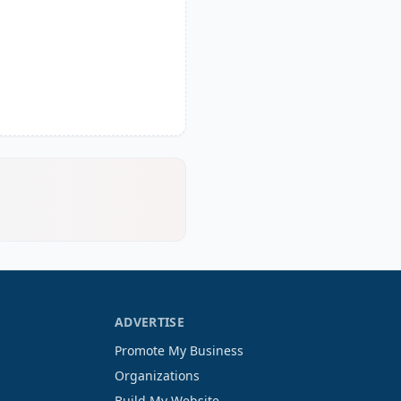
ADVERTISE
Promote My Business
Organizations
Build My Website