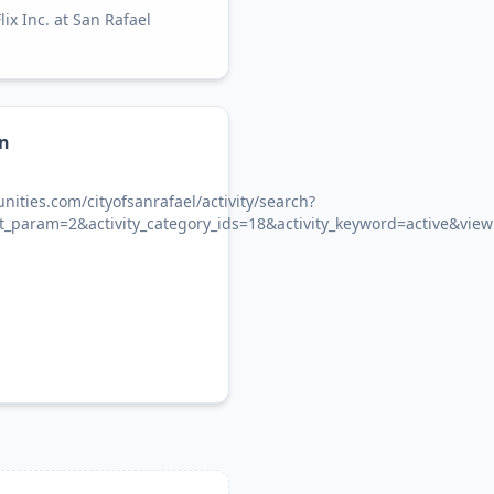
x Inc. at San Rafael
on
ities.com/cityofsanrafael/activity/search?
ect_param=2&activity_category_ids=18&activity_keyword=active&vie