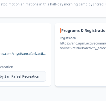
top motion animations in this half-day morning camp by IncrediFli
Programs & Registrati
Registration
https://anc.apm.activecommun
onlineSiteId=0&activity_sel
anc.apm.activecommunities.com/cityofsanrafael/activity/search?onlineSiteId=0&activity_select_param=2&activity_category_ids=18&activity_keyword=active&viewMode=list
creation
 by
San Rafael Recreation