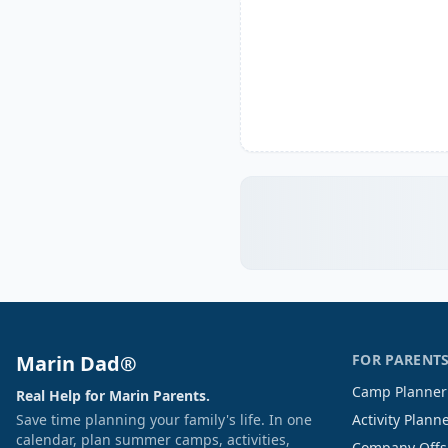
Marin Dad®
FOR PARENT
Camp Planner
Real Help for Marin Parents.
Save time planning your family's life. In one
Activity Plann
calendar, plan summer camps, activities,
Company Offs