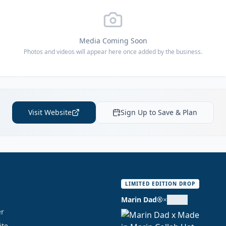
Media Coming Soon
Photos and videos will appear here once added by the business.
Visit Website
Sign Up to Save & Plan
S
LIMITED EDITION DROP
Marin Dad®
×
er
ite