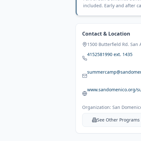
included. Early and after ca
Contact & Location
1500 Butterfield Rd. San
4152581990 ext. 1435
summercamp@sandomen
www.sandomenico.org/s
Organization:
San Domenico
See Other Programs