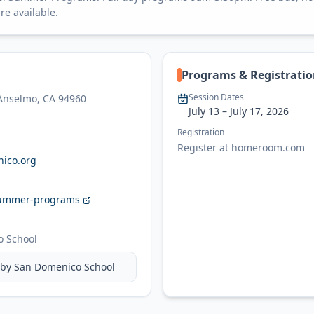
re available.
Programs & Registrati
Session Dates
 Anselmo, CA 94960
July 13
– July 17, 2026
Registration
Register at homeroom.com
ico.org
ummer-programs
 School
 by
San Domenico School