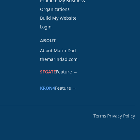
Promote My Business
Organizations
Build My Website
Login
ABOUT
About Marin Dad
themarindad.com
SFGATE
Feature →
KRON4
Feature →
Terms
Privacy Policy