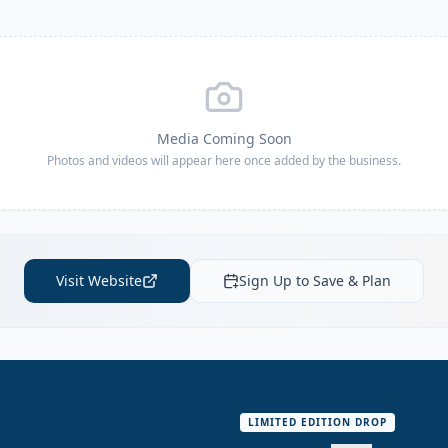
Media Coming Soon
Photos and videos will appear here once added by the business.
Visit Website
Sign Up to Save & Plan
S
LIMITED EDITION DROP