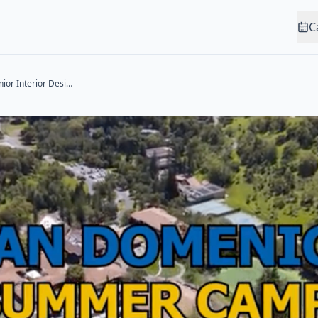
C
Sewing Studio: Junior Interior Designer (Ages 5-9)