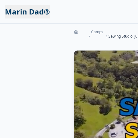
Marin Dad®
Camps