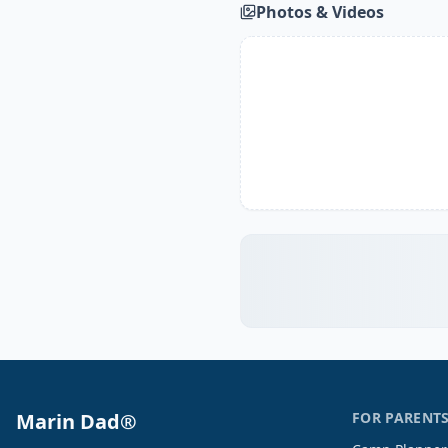
Photos & Videos
Marin Dad®
FOR PARENT