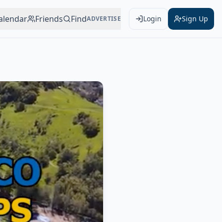
alendar
Friends
Find
Login
Sign Up
ADVERTISE