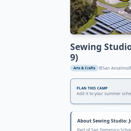
Sewing Studio
9)
San Anselmo
Arts & Crafts
PLAN THIS CAMP
Add it to your summer sched
About
Sewing Studio: J
Part of San Domenico Scho