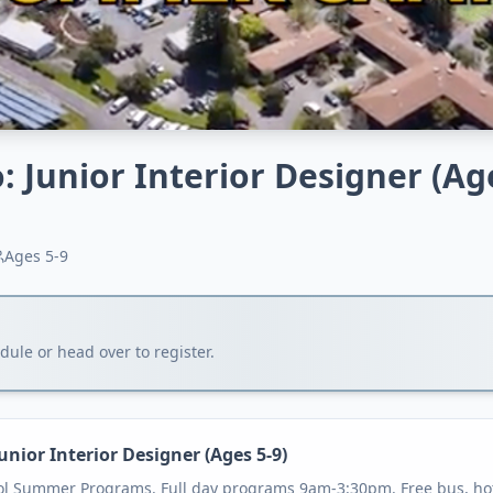
: Junior Interior Designer (Ag
Ages
5-9
ule or head over to register.
unior Interior Designer (Ages 5-9)
ol Summer Programs. Full day programs 9am-3:30pm. Free bus, hot