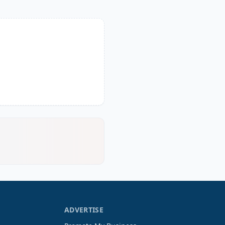
ADVERTISE