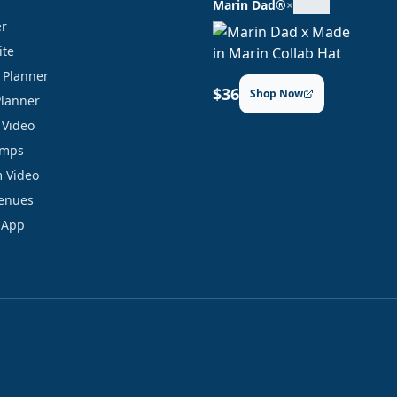
Marin Dad®
×
er
ite
y Planner
$36
Shop Now
Planner
 Video
amps
 Video
Venues
 App