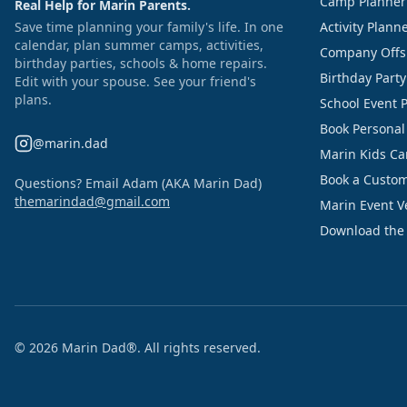
Camp Planner
Real Help for Marin Parents.
Save time planning your family's life. In one
Activity Plann
calendar, plan summer camps, activities,
Company Offs
birthday parties, schools & home repairs.
Birthday Part
Edit with your spouse. See your friend's
plans.
School Event 
Book Personal
@marin.dad
Marin Kids C
Book a Custom
Questions? Email Adam (AKA Marin Dad)
themarindad@gmail.com
Marin Event 
Download the
©
2026
Marin Dad®. All rights reserved.