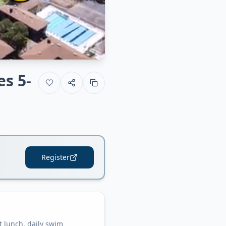
es 5-
Register
 lunch, daily swim