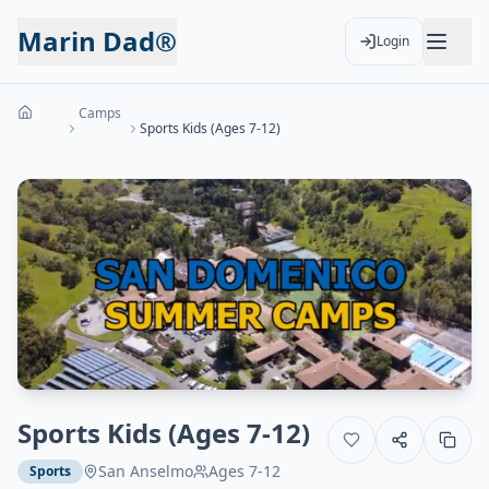
Marin Dad®
Login
Camps
Sports Kids (Ages 7-12)
Sports Kids (Ages 7-12)
San Anselmo
Ages
7-12
Sports