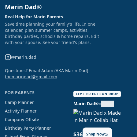
Marin Dad®
Real Help for Marin Parents.
Save time planning your family's life. In one
calendar, plan summer camps, activities,
birthday parties, schools & home repairs. Edit
with your spouse. See your friend's plans.
@marin.dad
Questions? Email Adam (AKA Marin Dad)
themarindad@gmail.com
FOR PARENTS
LIMITED EDITION DROP
Camp Planner
Marin Dad®
×
Activity Planner
Company Offsite
Birthday Party Planner
$36
Shop Now
School Event Planner