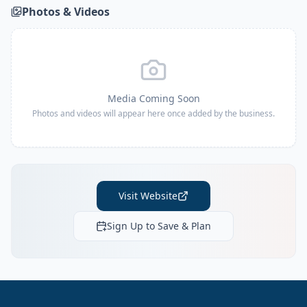
Photos & Videos
Media Coming Soon
Photos and videos will appear here once added by the business.
Visit Website
Sign Up to Save & Plan