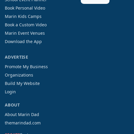
Book Personal Video
Marin Kids Camps
Book a Custom Video
Marin Event Venues
Download the App
ADVERTISE
Promote My Business
Organizations
Build My Website
Login
ABOUT
About Marin Dad
themarindad.com