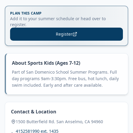
PLAN THIS CAMP
Add it to your summer schedule or head over to
register.
Register
About
Sports Kids (Ages 7-12)
Part of San Domenico School Summer Programs. Full
day programs 9am-3:30pm. Free bus, hot lunch, daily
swim included. Early and after care available.
Contact & Location
1500 Butterfield Rd. San Anselmo, CA 94960
4152581990 ext. 1435