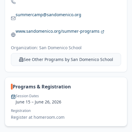
summercamp@sandomenico.org
www.sandomenico.org/summer-programs
Organization:
San Domenico School
See Other Programs by
San Domenico School
Programs & Registration
Session Dates
June 15
– June 26, 2026
Registration
Register at homeroom.com