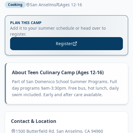
San Anselmo
Ages
12-16
Cooking
PLAN THIS CAMP
Add it to your summer schedule or head over to
register.
Register
About
Teen Culinary Camp (Ages 12-16)
Part of San Domenico School Summer Programs. Full
day programs 9am-3:30pm. Free bus, hot lunch, daily
swim included. Early and after care available.
Contact & Location
1500 Butterfield Rd. San Anselmo, CA 94960