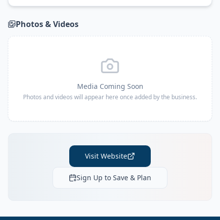
Photos & Videos
Media Coming Soon
Photos and videos will appear here once added by the business.
Visit Website
Sign Up to Save & Plan