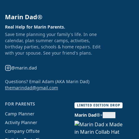
Marin Dad®
Real Help for Marin Parents.
Save time planning your family's life. In one
calendar, plan summer camps, activities,
birthday parties, schools & home repairs. Edit
with your spouse. See your friend's plans.
@marin.dad
Questions? Email Adam (AKA Marin Dad)
themarindad@gmail.com
FOR PARENTS
LIMITED EDITION DROP
Camp Planner
Marin Dad®
×
Activity Planner
Company Offsite