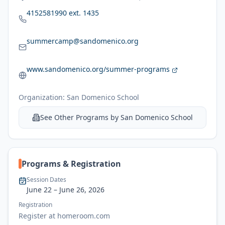
4152581990 ext. 1435
summercamp@sandomenico.org
www.sandomenico.org/summer-programs
Organization:
San Domenico School
See Other Programs by
San Domenico School
Programs & Registration
Session Dates
June 22
– June 26, 2026
Registration
Register at homeroom.com