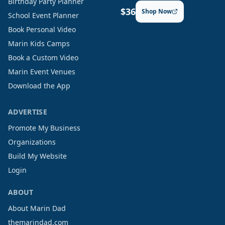
Birthday Party Planner
$36
Shop Now
School Event Planner
Book Personal Video
Marin Kids Camps
Book a Custom Video
Marin Event Venues
Download the App
ADVERTISE
Promote My Business
Organizations
Build My Website
Login
ABOUT
About Marin Dad
themarindad.com