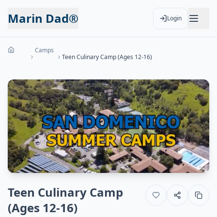
Marin Dad®
Login
Camps
Teen Culinary Camp (Ages 12-16)
Teen Culinary Camp
(Ages 12-16)