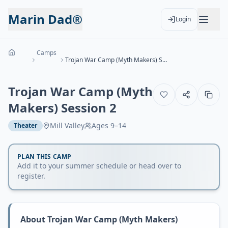
Marin Dad®
Login
Camps
Trojan War Camp (Myth Makers) Session 2
Trojan War Camp (Myth
Makers) Session 2
Mill Valley
Ages
9–14
Theater
PLAN THIS CAMP
Add it to your summer schedule or head over to
register.
About
Trojan War Camp (Myth Makers)