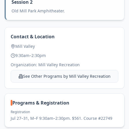
Session 2
Old Mill Park Amphitheater.
Contact & Location
Mill Valley
9:30am–2:30pm
Organization:
Mill Valley Recreation
See Other Programs by
Mill Valley Recreation
Programs & Registration
Registration
Jul 27–31, M–F 9:30am–2:30pm. $561. Course #22749