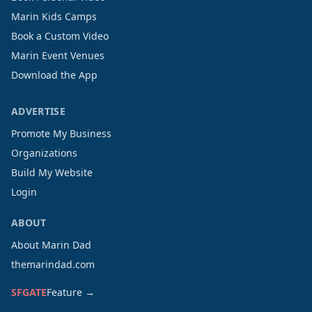
Marin Kids Camps
Book a Custom Video
Marin Event Venues
Download the App
ADVERTISE
Promote My Business
Organizations
Build My Website
Login
ABOUT
About Marin Dad
themarindad.com
SFGATE
Feature →