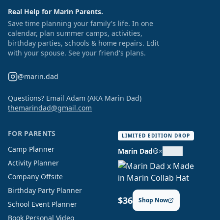
Real Help for Marin Parents.
Save time planning your family's life. In one
calendar, plan summer camps, activities,
birthday parties, schools & home repairs. Edit
with your spouse. See your friend's plans.
@marin.dad
Questions? Email Adam (AKA Marin Dad)
themarindad@gmail.com
FOR PARENTS
LIMITED EDITION DROP
Camp Planner
Marin Dad®
×
Activity Planner
Company Offsite
Birthday Party Planner
$36
Shop Now
School Event Planner
Book Personal Video