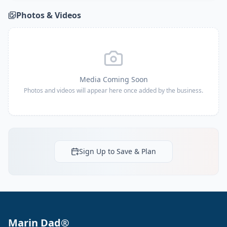
Photos & Videos
Media Coming Soon
Photos and videos will appear here once added by the business.
Sign Up to Save & Plan
Marin Dad®