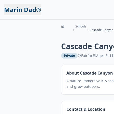
Marin Dad®
Schools
Cascade Canyon 
Cascade Cany
Fairfax
Ages
5
–
11
Private
About
Cascade Canyon 
A nature-immersive K-5 scho
and grow outdoors.
Contact & Location