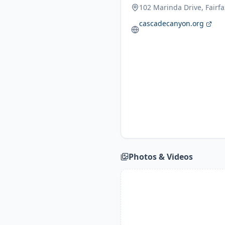
102 Marinda Drive, Fairf
cascadecanyon.org
Photos & Videos