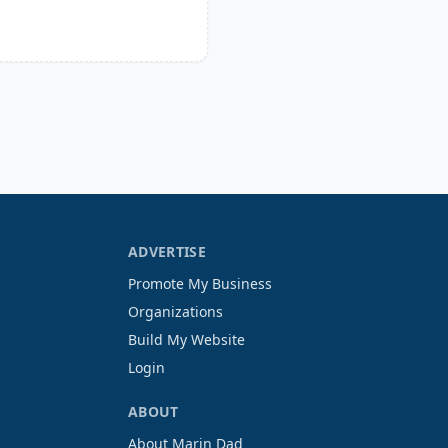
ADVERTISE
Promote My Business
Organizations
Build My Website
Login
ABOUT
About Marin Dad