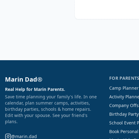
Marin Dad®
FOR PARENT
Camp Planner
Real Help for Marin Parents.
Save time planning your family's life. In one
Activity Plann
calendar, plan summer camps, activities,
Company Offs
birthday parties, schools & home repairs.
Birthday Part
Edit with your spouse. See your friend's
plans.
School Event 
Book Personal
@marin.dad