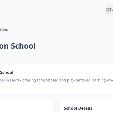
C
School
on School
School
ol in Fairfax offering forest-based and play-centered learning whe
School Details