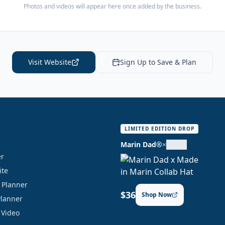
Photos and videos will appear here once added by the business.
Visit Website
Sign Up to Save & Plan
S
LIMITED EDITION DROP
Marin Dad®
×
er
ite
y Planner
$36
Shop Now
Planner
 Video