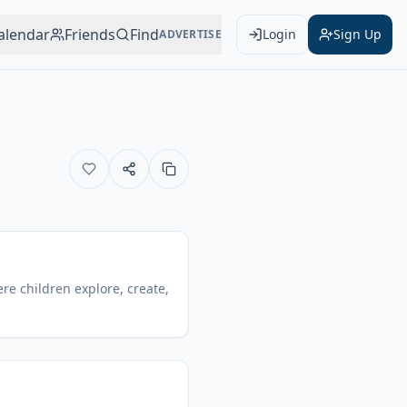
alendar
Friends
Find
Login
Sign Up
ADVERTISE
re children explore, create,