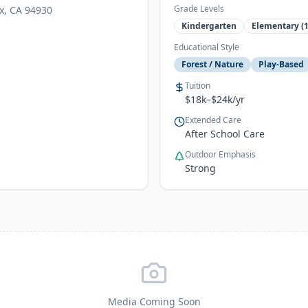
Grade Levels
ax, CA 94930
Kindergarten
Elementary (1
Educational Style
Forest / Nature
Play-Based
Tuition
$18k–$24k/yr
Extended Care
After School Care
Outdoor Emphasis
Strong
Media Coming Soon