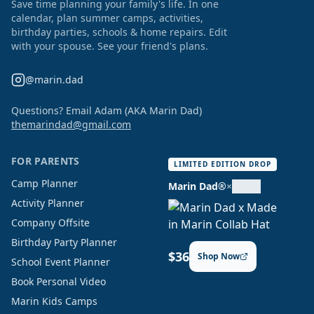
Save time planning your family's life. In one
calendar, plan summer camps, activities,
birthday parties, schools & home repairs. Edit
with your spouse. See your friend's plans.
@marin.dad
Questions? Email Adam (AKA Marin Dad)
themarindad@gmail.com
FOR PARENTS
LIMITED EDITION DROP
Camp Planner
Marin Dad®
×
Activity Planner
Company Offsite
Birthday Party Planner
$36
Shop Now
School Event Planner
Book Personal Video
Marin Kids Camps