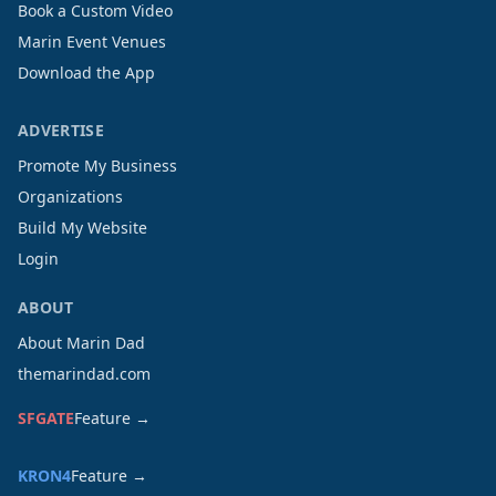
Book a Custom Video
Marin Event Venues
Download the App
ADVERTISE
Promote My Business
Organizations
Build My Website
Login
ABOUT
About Marin Dad
themarindad.com
SFGATE
Feature →
KRON4
Feature →