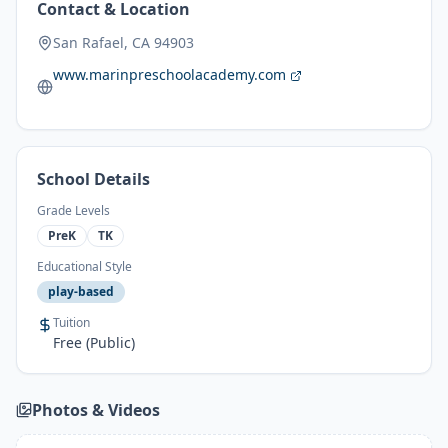
Contact & Location
San Rafael, CA 94903
www.marinpreschoolacademy.com
School Details
Grade Levels
PreK
TK
Educational Style
play-based
Tuition
Free (Public)
Photos & Videos