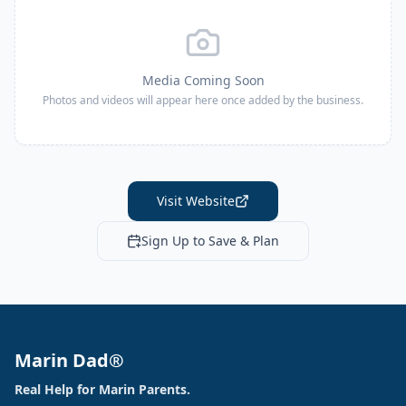
Media Coming Soon
Photos and videos will appear here once added by the business.
Visit Website
Sign Up to Save & Plan
Marin Dad®
Real Help for Marin Parents.