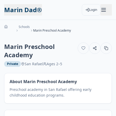
Marin Dad®
Login
Schools
Marin Preschool Academy
Marin Preschool
Academy
San Rafael
Ages
2
–
5
Private
About
Marin Preschool Academy
Preschool academy in San Rafael offering early
childhood education programs.