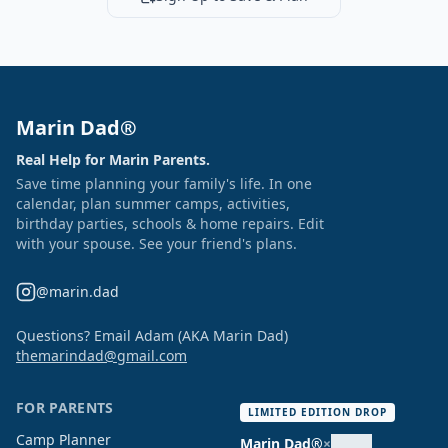
Marin Dad®
Real Help for Marin Parents.
Save time planning your family's life. In one
calendar, plan summer camps, activities,
birthday parties, schools & home repairs. Edit
with your spouse. See your friend's plans.
@marin.dad
Questions? Email Adam (AKA Marin Dad)
themarindad@gmail.com
FOR PARENTS
LIMITED EDITION DROP
Camp Planner
Marin Dad®
×