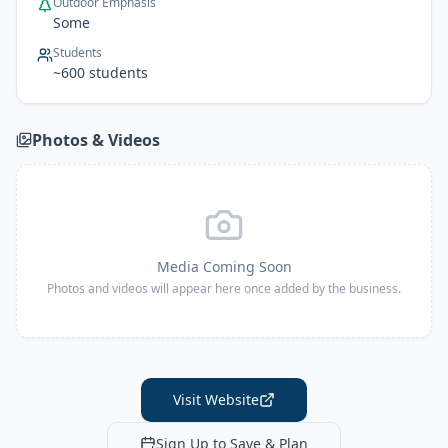
Outdoor Emphasis
Some
Students
~
600
students
Photos & Videos
Media Coming Soon
Photos and videos will appear here once added by the business.
Visit Website
Sign Up to Save & Plan