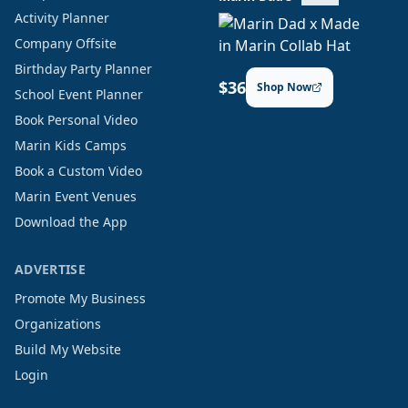
Activity Planner
Company Offsite
Birthday Party Planner
$36
Shop Now
School Event Planner
Book Personal Video
Marin Kids Camps
Book a Custom Video
Marin Event Venues
Download the App
ADVERTISE
Promote My Business
Organizations
Build My Website
Login