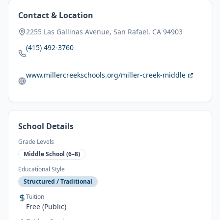
Contact & Location
2255 Las Gallinas Avenue, San Rafael, CA 94903
(415) 492-3760
www.millercreekschools.org/miller-creek-middle
School Details
Grade Levels
Middle School (6–8)
Educational Style
Structured / Traditional
Tuition
Free (Public)