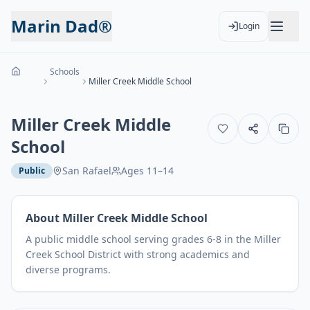
Marin Dad®
Login
Schools
Miller Creek Middle School
Miller Creek Middle
School
San Rafael
Ages
11
–
14
Public
About
Miller Creek Middle School
A public middle school serving grades 6-8 in the Miller
Creek School District with strong academics and
diverse programs.