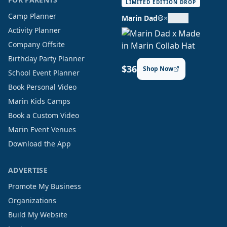
LIMITED EDITION DROP
Camp Planner
Marin Dad®
×
Activity Planner
Company Offsite
Birthday Party Planner
$36
Shop Now
School Event Planner
Book Personal Video
Marin Kids Camps
Book a Custom Video
Marin Event Venues
Download the App
ADVERTISE
Promote My Business
Organizations
Build My Website