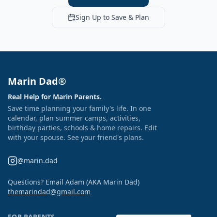
Sign Up to Save & Plan
Marin Dad®
Real Help for Marin Parents.
Save time planning your family's life. In one
calendar, plan summer camps, activities,
birthday parties, schools & home repairs. Edit
with your spouse. See your friend's plans.
@marin.dad
Questions? Email Adam (AKA Marin Dad)
themarindad@gmail.com
FOR PARENTS