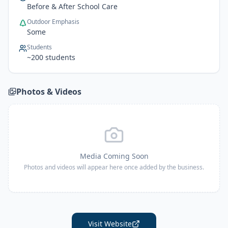
Before & After School Care
Outdoor Emphasis
Some
Students
~
200
students
Photos & Videos
Media Coming Soon
Photos and videos will appear here once added by the business.
Visit Website