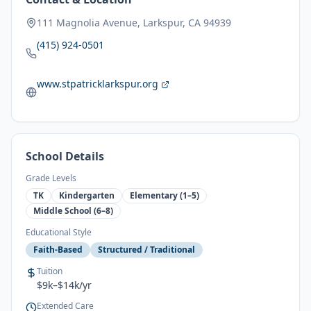
111 Magnolia Avenue, Larkspur, CA 94939
(415) 924-0501
www.stpatricklarkspur.org
School Details
Grade Levels
TK
Kindergarten
Elementary (1–5)
Middle School (6–8)
Educational Style
Faith-Based
Structured / Traditional
Tuition
$9k–$14k/yr
Extended Care