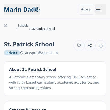
Marin Dad®
Login
Schools
St. Patrick School
St. Patrick School
Larkspur
Ages
4
–
14
Private
About
St. Patrick School
A Catholic elementary school offering TK-8 education
with faith-based curriculum, academic excellence, and
strong community values.
Contact & Location