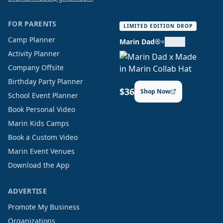
FOR PARENTS
LIMITED EDITION DROP
Camp Planner
Marin Dad®
×
Activity Planner
Company Offsite
Birthday Party Planner
$36
Shop Now
School Event Planner
Book Personal Video
Marin Kids Camps
Book a Custom Video
Marin Event Venues
Download the App
ADVERTISE
Promote My Business
Organizations