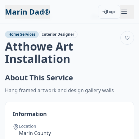
Marin Dad®
Login
Back to Services
Add to Calendar
Home Services
Interior Designer
Atthowe Art
Installation
About This Service
Hang framed artwork and design gallery walls
Information
Location
Marin County