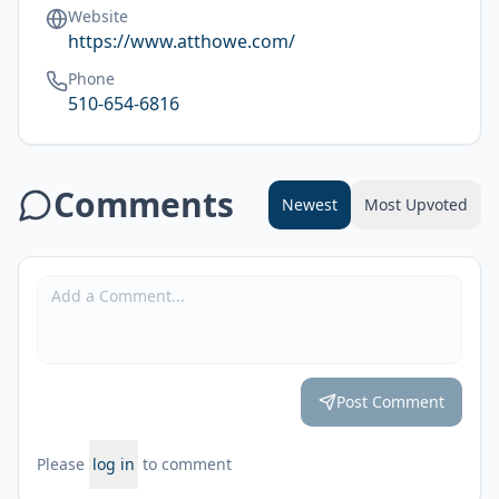
Website
https://www.atthowe.com/
Phone
510-654-6816
Comments
Newest
Most Upvoted
Post Comment
Please
log in
to comment