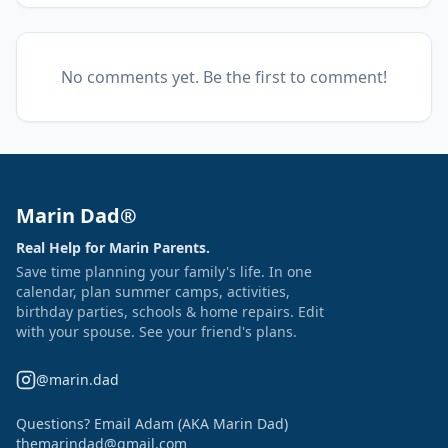
No comments yet. Be the first to comment!
Marin Dad®
Real Help for Marin Parents.
Save time planning your family's life. In one
calendar, plan summer camps, activities,
birthday parties, schools & home repairs. Edit
with your spouse. See your friend's plans.
@marin.dad
Questions? Email Adam (AKA Marin Dad)
themarindad@gmail.com